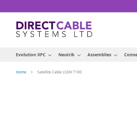
Skip
to
Content
Evolution XPC
Neutrik
Assemblies
Conne
Home
Satellite Cable LSOH T100
Skip
to
the
end
of
the
images
gallery