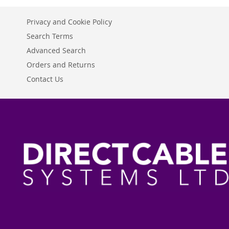
Privacy and Cookie Policy
Search Terms
Advanced Search
Orders and Returns
Contact Us