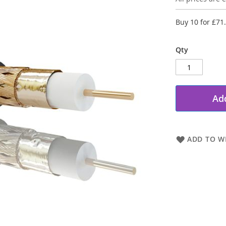
Buy 10 for
£71
Qty
Add
ADD TO WI