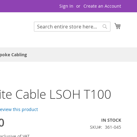
Sign In
Create an Account
My Cart
Search
Search
poke Cabling
lite Cable LSOH T100
 review this product
0
IN STOCK
SKU
361-045
xclusive of VAT.