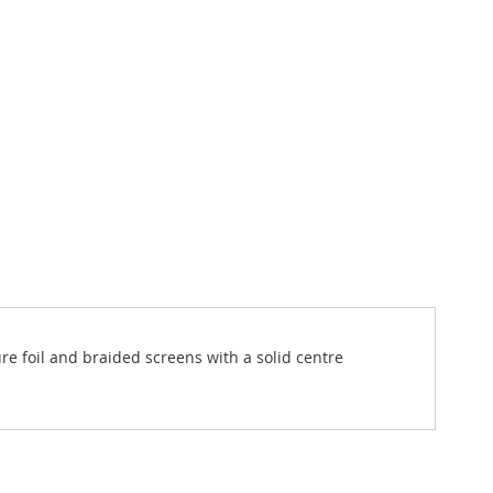
ure foil and braided screens with a solid centre