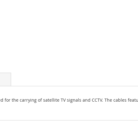
d for the carrying of satellite TV signals and CCTV. The cables feat