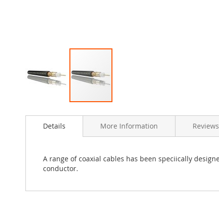
Skip
to
Details
More Information
Reviews
the
beginning
of
the
A range of coaxial cables has been speciically designe
images
conductor.
gallery