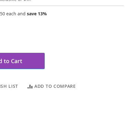
.50
each and
save
13
%
 to Cart
SH LIST
ADD TO COMPARE