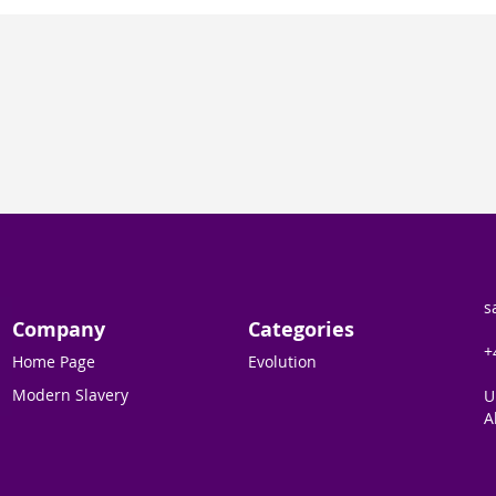
s
Company
Categories
+
Home Page
Evolution
Modern Slavery
U
A