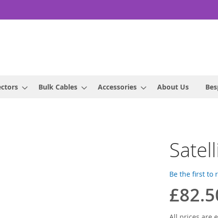
ctors
Bulk Cables
Accessories
About Us
Bes
Satel
Be the first to
£82.5
All prices are e