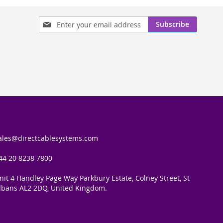
Sign
Subscribe
Up
for
Our
Newsletter:
ales@directcablesystems.com
44 20 8238 7800
nit 4 Handley Page Way Parkbury Estate, Colney Street, St
lbans AL2 2DQ, United Kingdom.