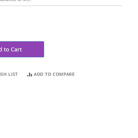
 to Cart
SH LIST
ADD TO COMPARE