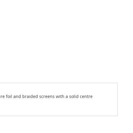
ure foil and braided screens with a solid centre