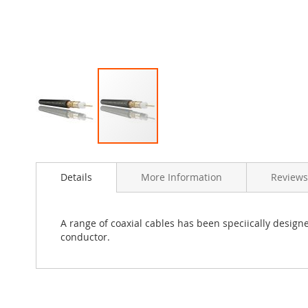
Skip
to
Details
More Information
Reviews
the
beginning
of
the
A range of coaxial cables has been speciically designe
images
conductor.
gallery