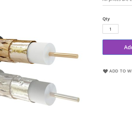
Qty
Add
ADD TO WI