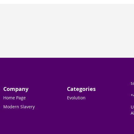
s
Company
Categories
+
Home Page
Evolution
Modern Slavery
U
A