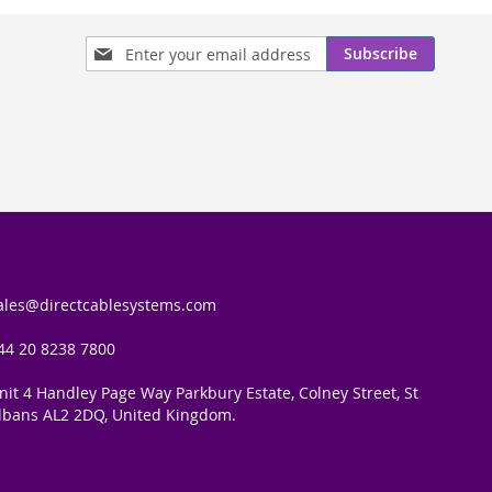
Sign
Subscribe
Up
for
Our
Newsletter:
ales@directcablesystems.com
44 20 8238 7800
nit 4 Handley Page Way Parkbury Estate, Colney Street, St
lbans AL2 2DQ, United Kingdom.