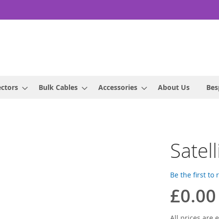
ctors
Bulk Cables
Accessories
About Us
Bes
Satel
Be the first to
£0.00
All prices are e