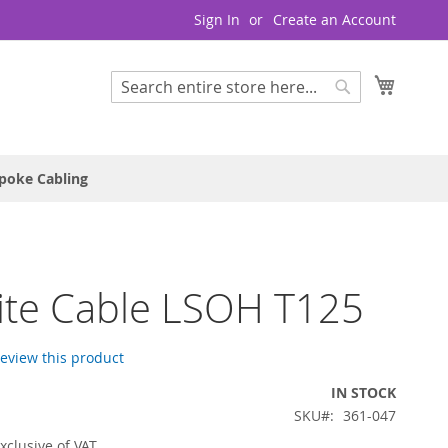
Sign In
Create an Account
My Cart
Search
Search
poke Cabling
lite Cable LSOH T125
 review this product
IN STOCK
SKU
361-047
xclusive of VAT.