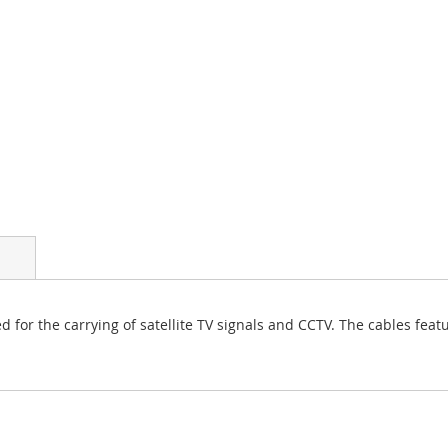
d for the carrying of satellite TV signals and CCTV. The cables feat