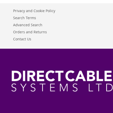
Privacy and Cookie Policy
Search Terms
Advanced Search
Orders and Returns
Contact Us