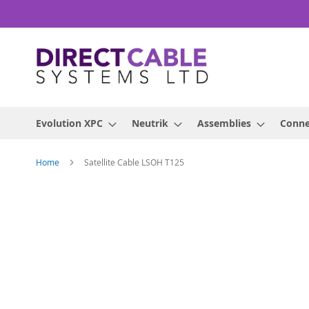
Skip
to
Content
Evolution XPC
Neutrik
Assemblies
Conne
Home
Satellite Cable LSOH T125
Skip
to
the
end
of
the
images
gallery