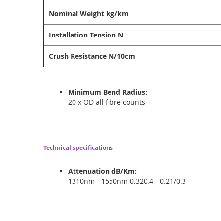
Nominal Weight kg/km
Installation Tension N
Crush Resistance N/10cm
Minimum Bend Radius:
20 x OD all fibre counts
Technical specifications
Attenuation dB/Km:
1310nm - 1550nm 0.320.4 - 0.21/0.3