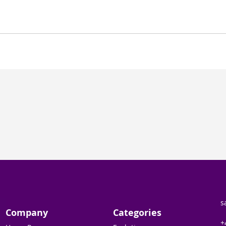
s
Company
Categories
+