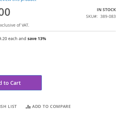
00
IN STOCK
SKU
389-083
xclusive of VAT.
9.20
each and
save
13
%
 to Cart
SH LIST
ADD TO COMPARE