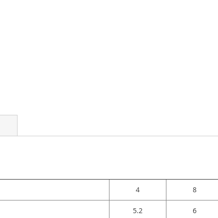
4
8
5.2
6