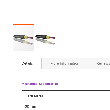
Skip
to
Details
More Information
Reviews
the
beginning
of
the
images
Mechanical Specification
gallery
Fibre Cores
ODmm