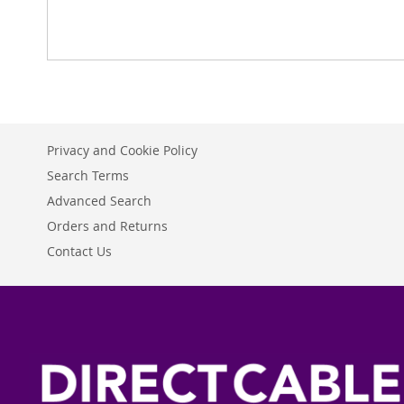
Privacy and Cookie Policy
Search Terms
Advanced Search
Orders and Returns
Contact Us