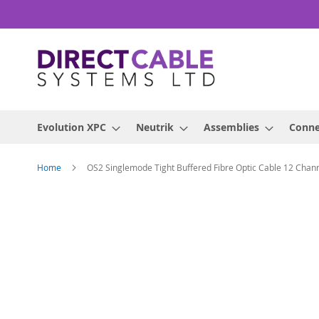
Skip
to
Content
Evolution XPC
Neutrik
Assemblies
Conne
Home
OS2 Singlemode Tight Buffered Fibre Optic Cable 12 Cha
Skip
to
the
end
of
the
images
gallery