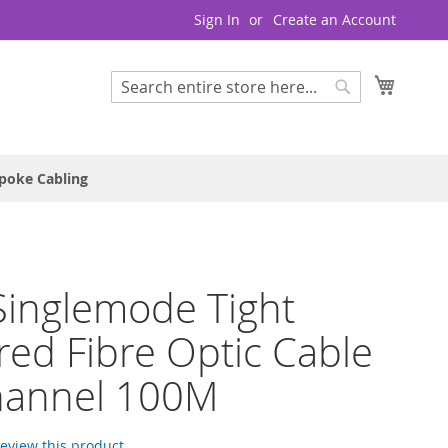
Sign In
Create an Account
My Cart
Search
Search
poke Cabling
inglemode Tight
red Fibre Optic Cable
hannel 100M
 review this product