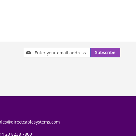
Sign
Subscribe
Up
for
Our
Newsletter:
ales@directcablesystems.com
44 20 8238 7800