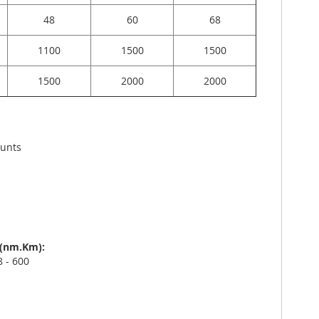
48
60
68
1100
1500
1500
1500
2000
2000
ounts
s (nm.Km):
 - 600