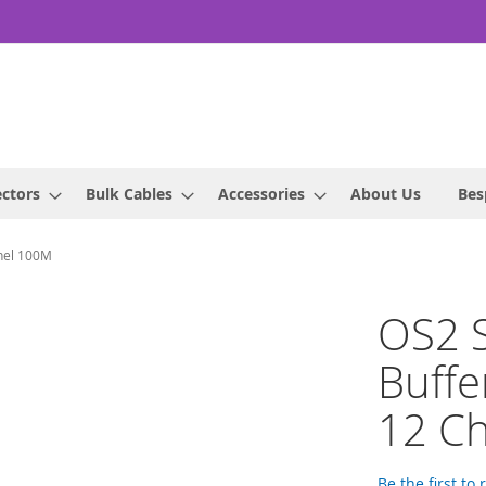
ctors
Bulk Cables
Accessories
About Us
Bes
nnel 100M
OS2 S
Buffe
12 C
Be the first to