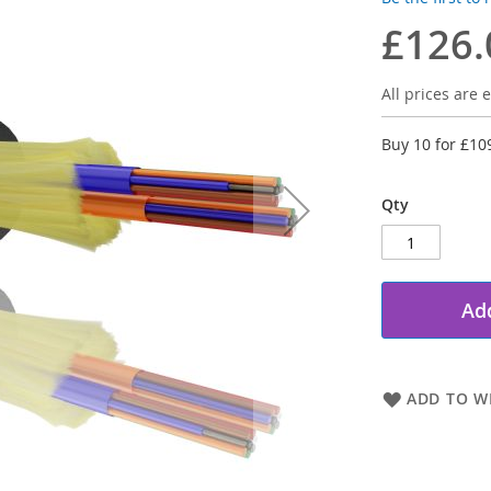
£126.
All prices are e
Buy 10 for
£10
Qty
Add
ADD TO WI