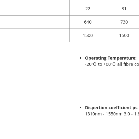
22
31
640
730
1500
1500
Operating Temperature:
-20℃ to +60℃ all fibre c
Dispertion coefficient p
1310nm - 1550nm 3.0 - 1.8