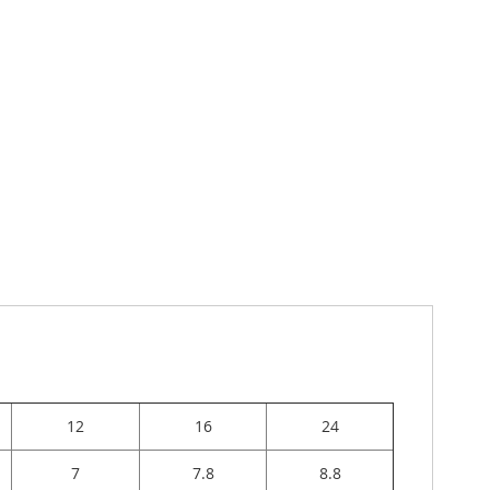
12
16
24
7
7.8
8.8