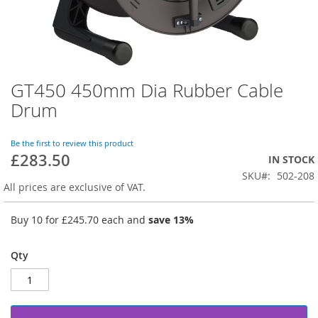
GT450 450mm Dia Rubber Cable
Skip
to
Drum
the
beginning
of
Be the first to review this product
£283.50
the
IN STOCK
images
SKU
502-208
gallery
All prices are exclusive of VAT.
Buy 10 for
£245.70
each and
save
13
%
Qty