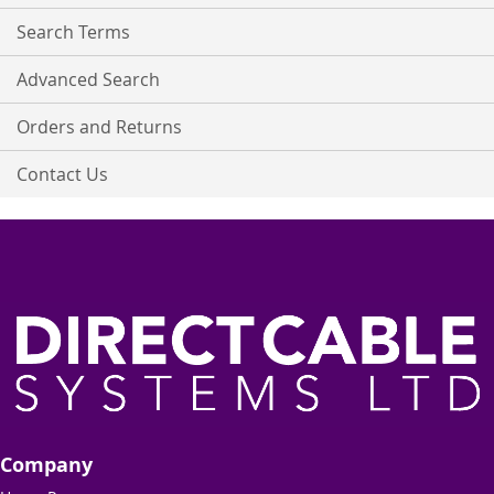
Newsletter:
Search Terms
Advanced Search
Orders and Returns
Contact Us
Company