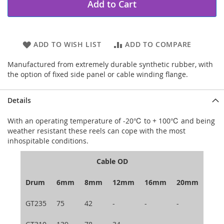
Add to Cart
ADD TO WISH LIST
ADD TO COMPARE
Manufactured from extremely durable synthetic rubber, with
the option of fixed side panel or cable winding flange.
Details
With an operating temperature of -20℃ to + 100℃ and being
weather resistant these reels can cope with the most
inhospitable conditions.
Cable OD
Drum
6mm
8mm
12mm
16mm
20mm
GT235
75
42
-
-
-