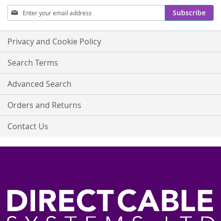
Sign
Subscribe
Up
for
Our
Privacy and Cookie Policy
Newsletter:
Search Terms
Advanced Search
Orders and Returns
Contact Us