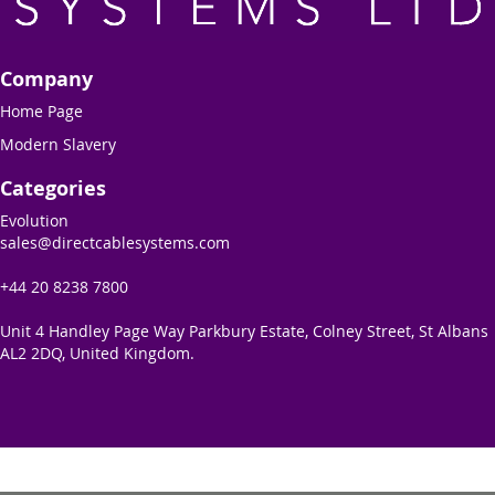
Company
Home Page
Modern Slavery
Categories
Evolution
sales@directcablesystems.com
+44 20 8238 7800
Unit 4 Handley Page Way Parkbury Estate, Colney Street, St Albans
AL2 2DQ, United Kingdom.