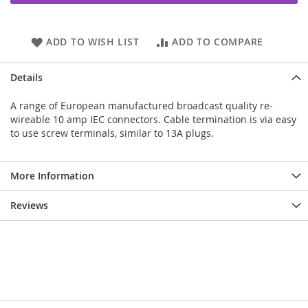
ADD TO WISH LIST
ADD TO COMPARE
Details
A range of European manufactured broadcast quality re-
wireable 10 amp IEC connectors. Cable termination is via easy
to use screw terminals, similar to 13A plugs.
More Information
Reviews