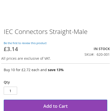
IEC Connectors Straight-Male
Skip
to
the
Be the first to review this product
beginning
£3.14
IN STOCK
of
SKU
620-001
the
All prices are exclusive of VAT.
images
gallery
Buy 10 for
£2.72
each and
save
13
%
Qty
Add to Cart