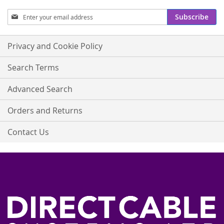
Sign
Subscribe
Up
for
Our
Privacy and Cookie Policy
Newsletter:
Search Terms
Advanced Search
Orders and Returns
Contact Us