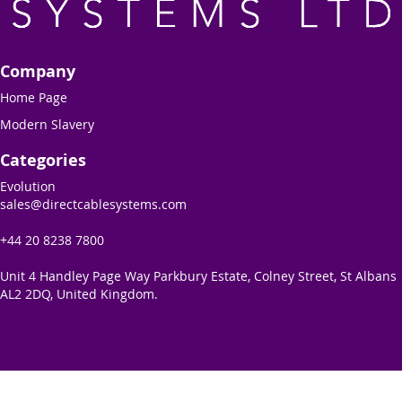
Company
Home Page
Modern Slavery
Categories
Evolution
sales@directcablesystems.com
+44 20 8238 7800
Unit 4 Handley Page Way Parkbury Estate, Colney Street, St Albans
AL2 2DQ, United Kingdom.