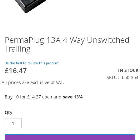
PermaPlug 13A 4 Way Unswitched
Skip
to
Trailing
the
beginning
of
Be the first to review this product
£16.47
the
IN STOCK
images
SKU
650-354
gallery
All prices are exclusive of VAT.
Buy 10 for
£14.27
each and
save
13
%
Qty