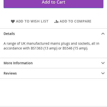
Add to Cart
ADD TO WISH LIST
ADD TO COMPARE
Details
A range of UK manufactured mains plugs and sockets, all in
accordance with BS1363 (13 amp) or BS546 (15 amp).
More Information
Reviews