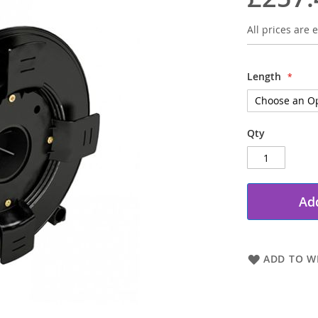
All prices are e
Length
Qty
Add
ADD TO WI