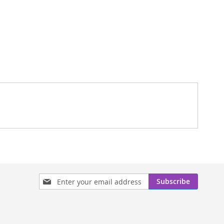
Sign
Subscribe
Up
for
Our
Newsletter: