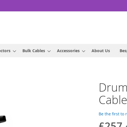
ctors
Bulk Cables
Accessories
About Us
Bes
Drum
Cabl
Be the first to
£257.