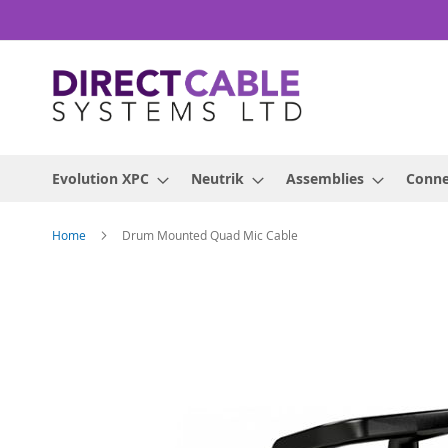
Skip
to
Content
Evolution XPC
Neutrik
Assemblies
Conne
Home
Drum Mounted Quad Mic Cable
Skip
to
the
end
of
the
images
gallery