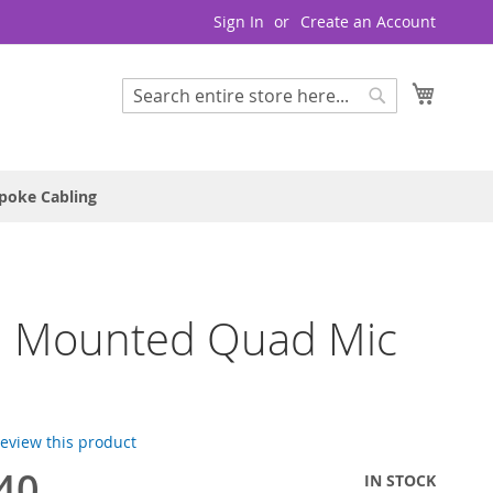
Sign In
Create an Account
My Cart
Search
Search
poke Cabling
 Mounted Quad Mic
e
 review this product
40
IN STOCK