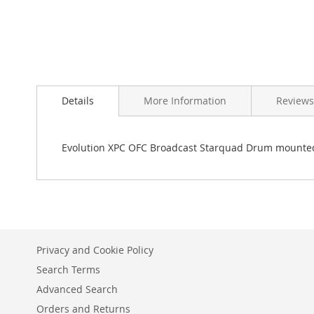
Skip
to
Details
More Information
Reviews
the
beginning
of
the
Evolution XPC OFC Broadcast Starquad Drum mounted 
images
gallery
Privacy and Cookie Policy
Search Terms
Advanced Search
Orders and Returns