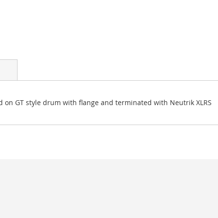
on GT style drum with flange and terminated with Neutrik XLRS