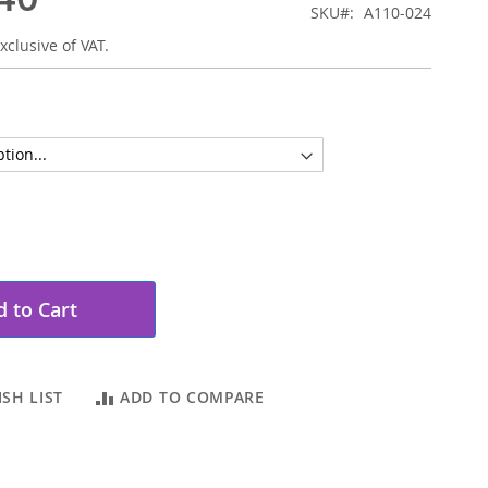
SKU
A110-024
xclusive of VAT.
 to Cart
SH LIST
ADD TO COMPARE