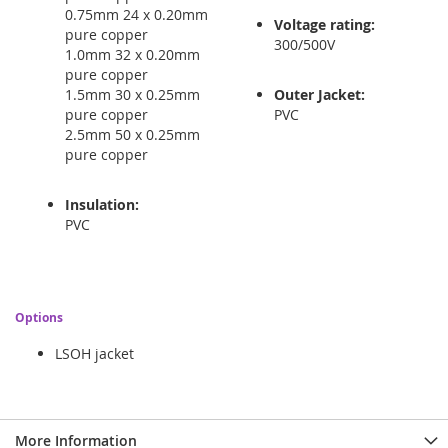
0.75mm 24 x 0.20mm
Voltage rating:
pure copper
300/500V
1.0mm 32 x 0.20mm
pure copper
1.5mm 30 x 0.25mm
Outer Jacket:
pure copper
PVC
2.5mm 50 x 0.25mm
pure copper
Insulation:
PVC
Options
LSOH jacket
More Information