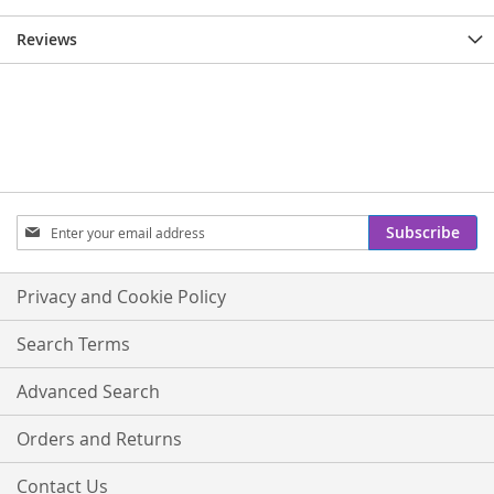
Reviews
Sign
Subscribe
Up
for
Our
Privacy and Cookie Policy
Newsletter:
Search Terms
Advanced Search
Orders and Returns
Contact Us