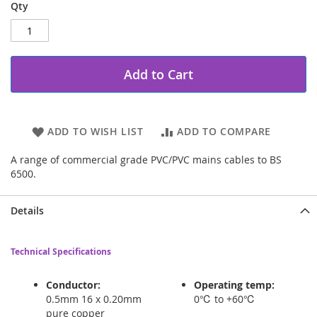
Qty
Add to Cart
ADD TO WISH LIST
ADD TO COMPARE
A range of commercial grade PVC/PVC mains cables to BS
6500.
Details
Technical Specifications
Conductor:
Operating temp:
0.5mm 16 x 0.20mm
0℃ to +60℃
pure copper