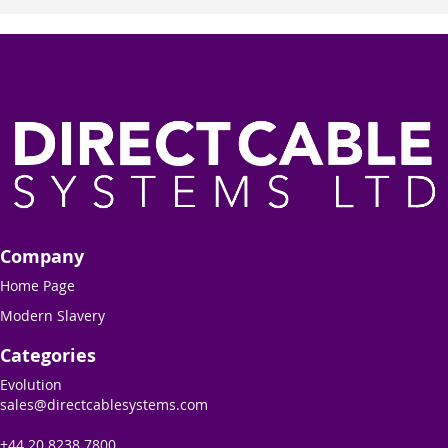
Company
Home Page
Modern Slavery
Categories
Evolution
sales@directcablesystems.com
+44 20 8238 7800