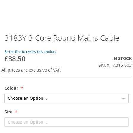
3183Y 3 Core Round Mains Cable
Skip
to
the
Be the first to review this product
beginning
£88.50
IN STOCK
of
SKU
A315-003
the
All prices are exclusive of VAT.
images
gallery
Colour
Size