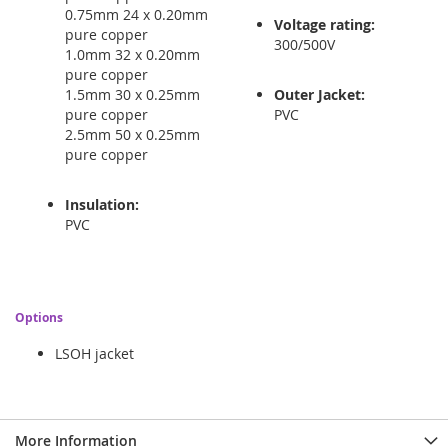
0.75mm 24 x 0.20mm
Voltage rating:
pure copper
300/500V
1.0mm 32 x 0.20mm
pure copper
1.5mm 30 x 0.25mm
Outer Jacket:
pure copper
PVC
2.5mm 50 x 0.25mm
pure copper
Insulation:
PVC
Options
LSOH jacket
More Information