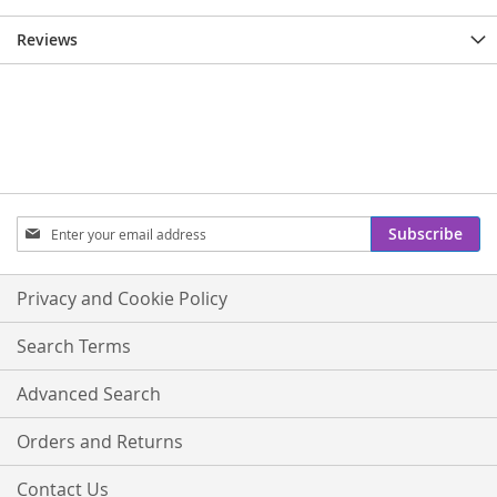
Reviews
Sign
Subscribe
Up
for
Our
Privacy and Cookie Policy
Newsletter:
Search Terms
Advanced Search
Orders and Returns
Contact Us