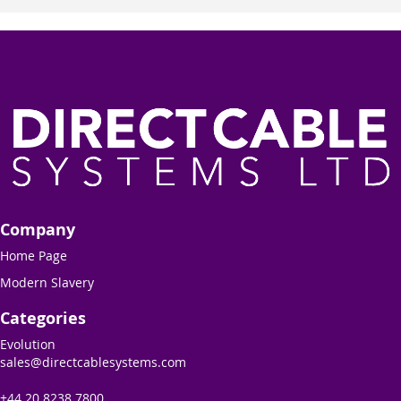
Company
Home Page
Modern Slavery
Categories
Evolution
sales@directcablesystems.com
+44 20 8238 7800