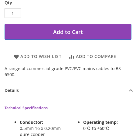
Qty
Add to Cart
ADD TO WISH LIST
ADD TO COMPARE
A range of commercial grade PVC/PVC mains cables to BS
6500.
Details
Technical Specifications
Conductor:
Operating temp:
0.5mm 16 x 0.20mm
0℃ to +60℃
pure copper