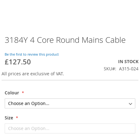
3184Y 4 Core Round Mains Cable
Skip
to
the
Be the first to review this product
beginning
£127.50
IN STOCK
of
SKU
A315-024
the
All prices are exclusive of VAT.
images
gallery
Colour
Size