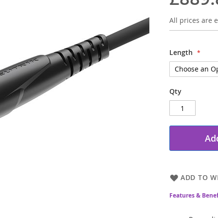
All prices are e
Length
Qty
Add
ADD TO WI
Features & Benef