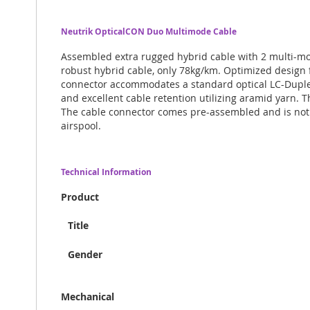
Neutrik OpticalCON Duo Multimode Cable
Assembled extra rugged hybrid cable with 2 multi-m
robust hybrid cable, only 78kg/km. Optimized design 
connector accommodates a standard optical LC-Duplex
and excellent cable retention utilizing aramid yarn. T
The cable connector comes pre-assembled and is not av
airspool.
Technical Information
Product
Title
Gender
Mechanical