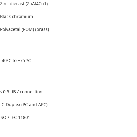
Zinc diecast (ZnAl4Cu1)
Black chromium
Polyacetal (POM) (brass)
-40°C to +75 °C
< 0.5 dB / connection
LC-Duplex (PC and APC)
ISO / IEC 11801