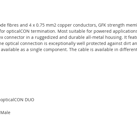
ode fibres and 4 x 0.75 mm2 copper conductors, GFK strength memb
for opticalCON termination. Most suitable for powered applicatio
 connector in a ruggedized and durable all-metal housing. It fea
he optical connection is exceptionally well protected against dirt 
ailable as a single component. The cable is available in different
opticalCON DUO
Male