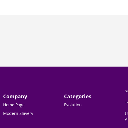
s
Company
Categories
+
Home Page
Evolution
Modern Slavery
U
A