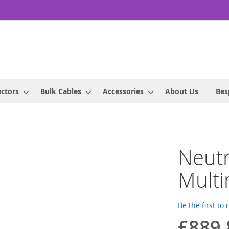
ctors
Bulk Cables
Accessories
About Us
Bes
Neut
Mult
Be the first to
£889.