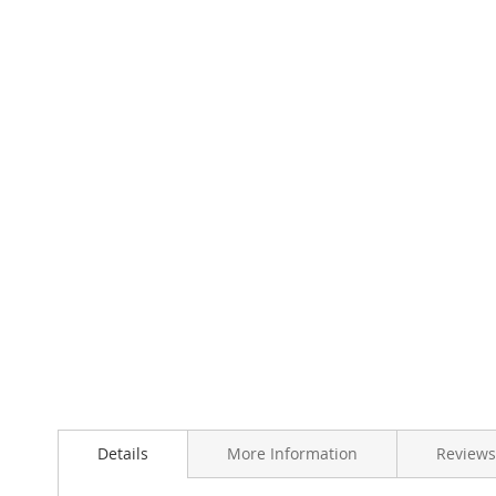
Skip
to
the
beginning
of
the
images
gallery
Details
More Information
Reviews