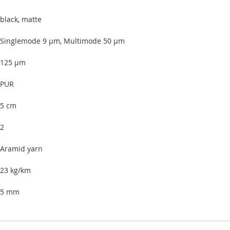
black, matte
Singlemode 9 µm, Multimode 50 µm
125 µm
PUR
5 cm
2
Aramid yarn
23 kg/km
5 mm