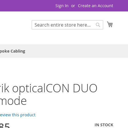
Sign In
Create an Account
My Cart
Search
Search
poke Cabling
rik opticalCON DUO
imode
 review this product
85
IN STOCK