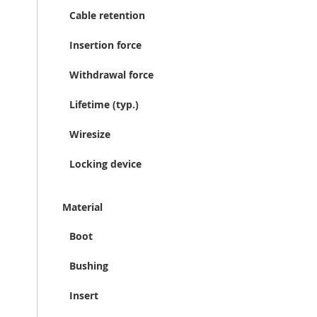
Cable retention
Insertion force
Withdrawal force
Lifetime (typ.)
Wiresize
Locking device
Material
Boot
Bushing
Insert