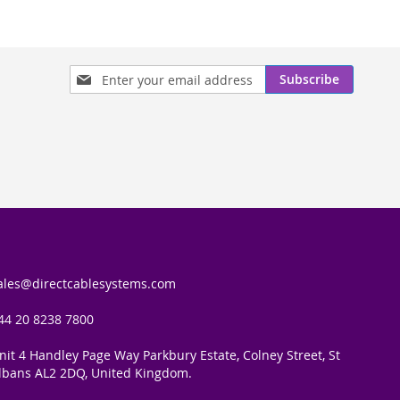
Sign
Subscribe
Up
for
Our
Newsletter:
ales@directcablesystems.com
44 20 8238 7800
nit 4 Handley Page Way Parkbury Estate, Colney Street, St
lbans AL2 2DQ, United Kingdom.