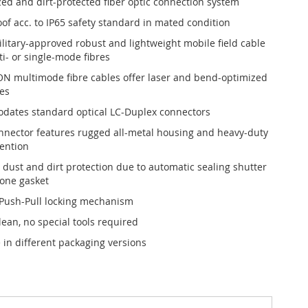
ed and dirt-protected fiber optic connection system
of acc. to IP65 safety standard in mated condition
ilitary-approved robust and lightweight mobile field cable
i- or single-mode fibres
ON multimode fibre cables offer laser and bend-optimized
es
ates standard optical LC-Duplex connectors
nnector features rugged all-metal housing and heavy-duty
tention
t dust and dirt protection due to automatic sealing shutter
cone gasket
 Push-Pull locking mechanism
lean, no special tools required
 in different packaging versions