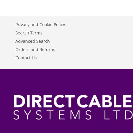
Privacy and Cookie Policy
Search Terms
Advanced Search
Orders and Returns
Contact Us