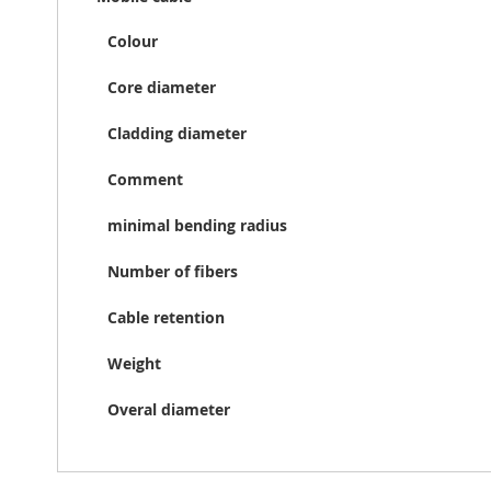
Colour
Core diameter
Cladding diameter
Comment
minimal bending radius
Number of fibers
Cable retention
Weight
Overal diameter