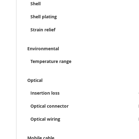
Shell
Shell plating
Strain relief
Environmental
Temperature range
Optical
Insertion loss
Optical connector
Optical wiring
Mobile cable