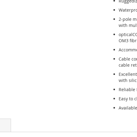
Ruggediz
Waterpro
2-pole m
with mult
opticalC
OM3 fibr
Accommod
Cable co
cable re
Excellen
with sili
Reliable
Easy to c
Available