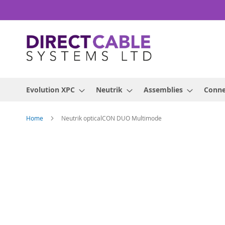
Skip
to
Content
Evolution XPC
Neutrik
Assemblies
Conne
Home
Neutrik opticalCON DUO Multimode
Skip
to
the
end
of
the
images
gallery