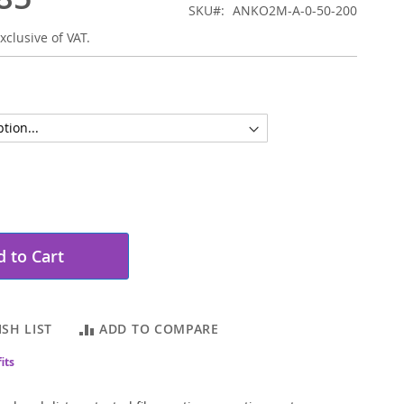
SKU
ANKO2M-A-0-50-200
xclusive of VAT.
 to Cart
SH LIST
ADD TO COMPARE
its