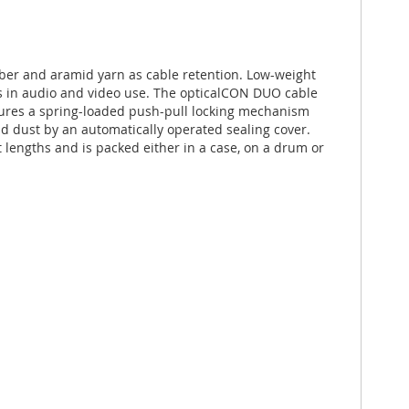
er and aramid yarn as cable retention. Low-weight
ns in audio and video use. The opticalCON DUO cable
tures a spring-loaded push-pull locking mechanism
and dust by an automatically operated sealing cover.
 lengths and is packed either in a case, on a drum or