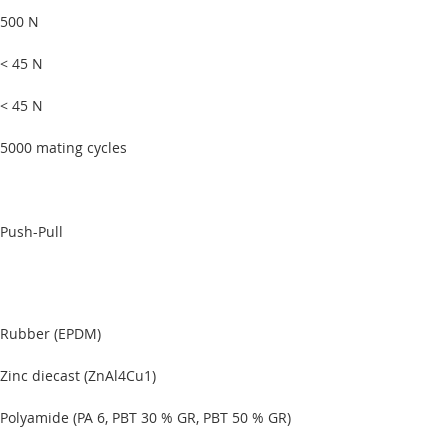
500 N
< 45 N
< 45 N
5000 mating cycles
Push-Pull
Rubber (EPDM)
Zinc diecast (ZnAl4Cu1)
Polyamide (PA 6, PBT 30 % GR, PBT 50 % GR)