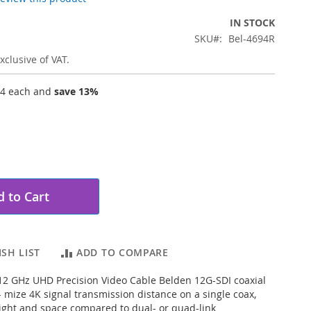
IN STOCK
SKU
Bel-4694R
xclusive of VAT.
04
each and
save
13
%
 to Cart
SH LIST
ADD TO COMPARE
2 GHz UHD Precision Video Cable Belden 12G-SDI coaxial
- mize 4K signal transmission distance on a single coax,
ght and space compared to dual- or quad-link