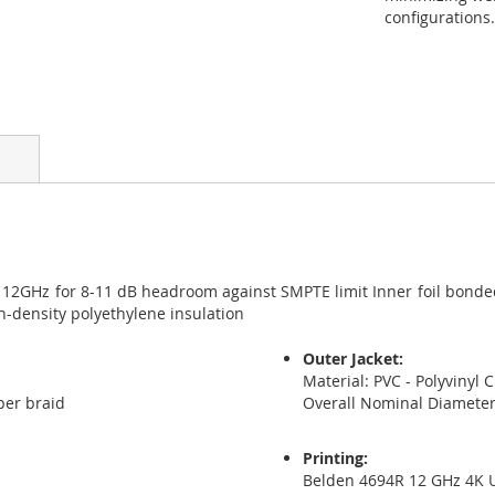
configurations.
 12GHz for 8-11 dB headroom against SMPTE limit Inner foil bonded
-density polyethylene insulation
Outer Jacket:
Material: PVC - Polyvinyl 
per braid
Overall Nominal Diamete
Printing:
Belden 4694R 12 GHz 4K 