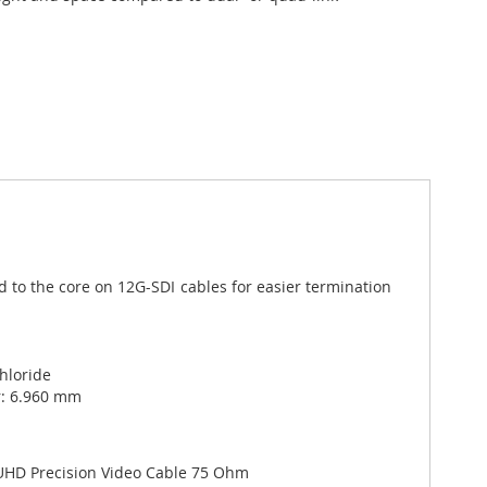
 to the core on 12G-SDI cables for easier termination
Chloride
r: 6.960 mm
UHD Precision Video Cable 75 Ohm