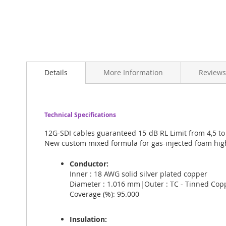
Skip
to
Details
More Information
Reviews
the
beginning
of
the
images
Technical Specifications
gallery
12G-SDI cables guaranteed 15 dB RL Limit from 4,5 to
New custom mixed formula for gas-injected foam high
Conductor:
Inner : 18 AWG solid silver plated copper
Diameter : 1.016 mm|Outer : TC - Tinned Cop
Coverage (%): 95.000
Insulation: