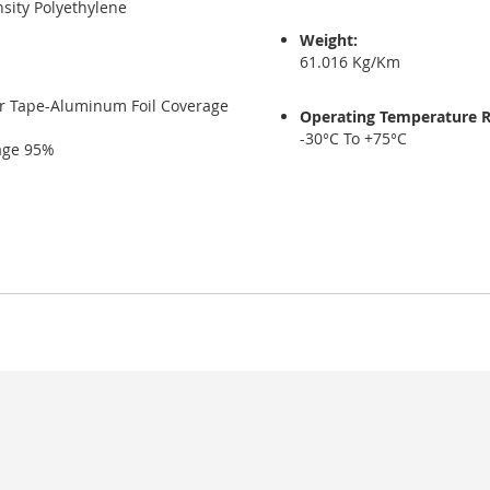
sity Polyethylene
Weight:
61.016 Kg/Km
er Tape-Aluminum Foil Coverage
Operating Temperature 
-30°C To +75°C
rage 95%