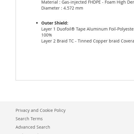
Material : Gas-injected FHDPE - Foam High Den
Diameter : 4.572 mm
Outer Shield:
Layer 1 Duofoil® Tape Aluminum Foil-Polyest
100%
Layer 2 Braid TC - Tinned Copper braid Cove
Privacy and Cookie Policy
Search Terms
Advanced Search