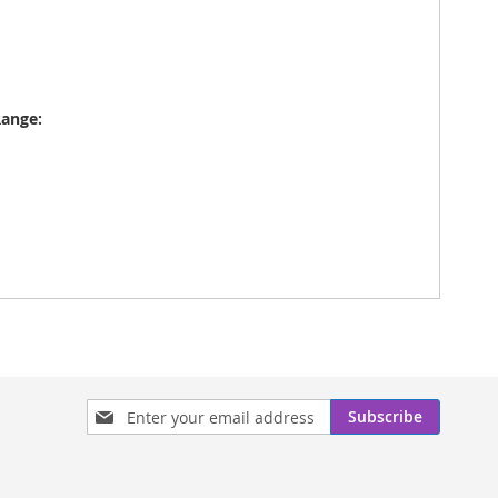
Range:
Sign
Subscribe
Up
for
Our
Newsletter: