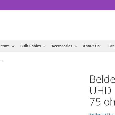
ctors
Bulk Cables
Accessories
About Us
Bes
hm
Beld
UHD P
75 o
Be the first to