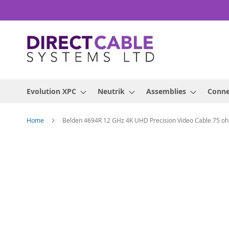
Skip
to
Content
Evolution XPC
Neutrik
Assemblies
Conne
Home
Belden 4694R 12 GHz 4K UHD Precision Video Cable 75 o
Skip
to
the
end
of
the
images
gallery