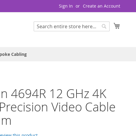
Sign In
Create an Account
My Cart
Search
Search
poke Cabling
en 4694R 12 GHz 4K
recision Video Cable
hm
 review this product