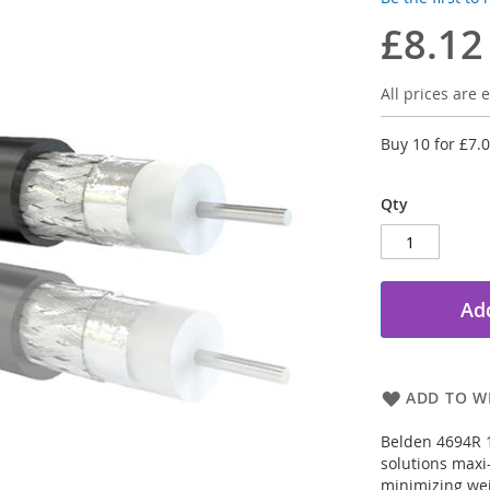
£8.12
All prices are e
Buy 10 for
£7.
Qty
Add
ADD TO WI
Belden 4694R 1
solutions maxi
minimizing wei