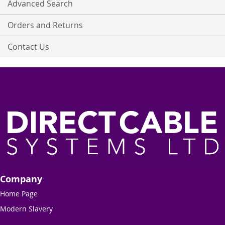
Advanced Search
Orders and Returns
Contact Us
Company
Home Page
Modern Slavery