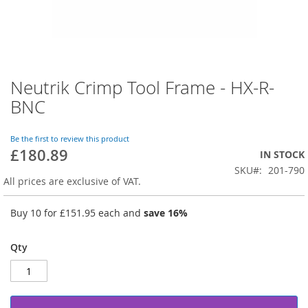
Neutrik Crimp Tool Frame - HX-R-
Skip
to
BNC
the
beginning
of
Be the first to review this product
£180.89
the
IN STOCK
images
SKU
201-790
gallery
All prices are exclusive of VAT.
Buy 10 for
£151.95
each and
save
16
%
Qty