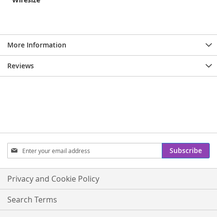
More Information
Reviews
Sign
Subscribe
Up
for
Our
Privacy and Cookie Policy
Newsletter:
Search Terms