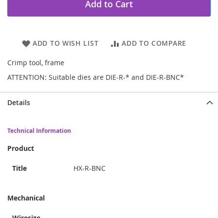
Add to Cart
ADD TO WISH LIST
ADD TO COMPARE
Crimp tool, frame
ATTENTION: Suitable dies are DIE-R-* and DIE-R-BNC*
Details
Technical Information
Product
Title
HX-R-BNC
Mechanical
Wiresize