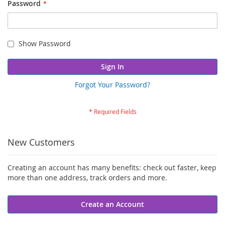
Password
Show Password
Sign In
Forgot Your Password?
New Customers
Creating an account has many benefits: check out faster, keep
more than one address, track orders and more.
Create an Account