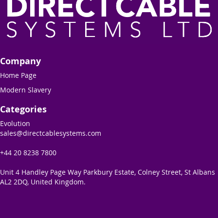
Company
Home Page
Modern Slavery
Categories
Evolution
sales@directcablesystems.com
+44 20 8238 7800
Unit 4 Handley Page Way Parkbury Estate, Colney Street, St Albans
AL2 2DQ, United Kingdom.