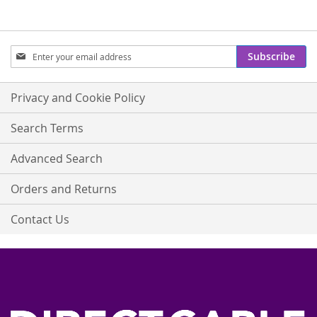
Sign
Subscribe
Up
for
Our
Privacy and Cookie Policy
Newsletter:
Search Terms
Advanced Search
Orders and Returns
Contact Us