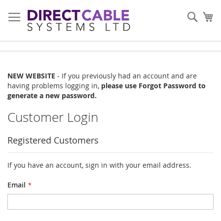
Skip
to
Sear
My
Content
NEW WEBSITE
- If you previously had an account and are
having problems logging in,
please use Forgot Password to
generate a new password.
Customer Login
Registered Customers
If you have an account, sign in with your email address.
Email