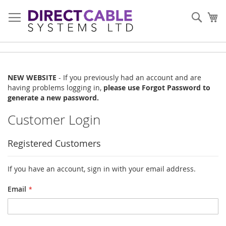
Skip
to
Sear
My
Content
NEW WEBSITE
- If you previously had an account and are
having problems logging in,
please use Forgot Password to
generate a new password.
Customer Login
Registered Customers
If you have an account, sign in with your email address.
Email