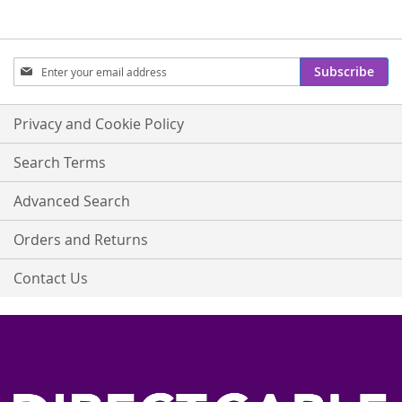
Sign
Subscribe
Up
for
Our
Privacy and Cookie Policy
Newsletter:
Search Terms
Advanced Search
Orders and Returns
Contact Us