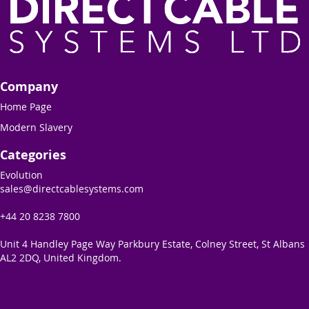
Company
Home Page
Modern Slavery
Categories
Evolution
sales@directcablesystems.com
+44 20 8238 7800
Unit 4 Handley Page Way Parkbury Estate, Colney Street, St Albans
AL2 2DQ, United Kingdom.