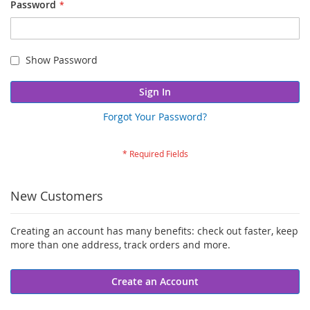
Password
Show Password
Sign In
Forgot Your Password?
New Customers
Creating an account has many benefits: check out faster, keep
more than one address, track orders and more.
Create an Account