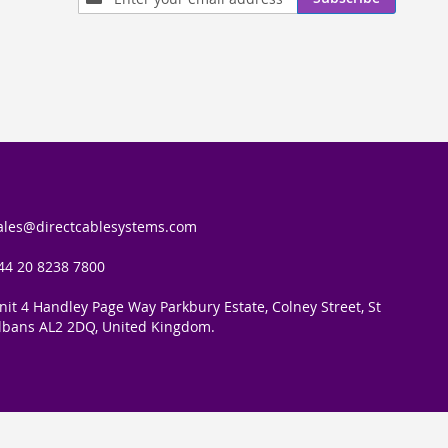
Up
for
Our
Newsletter:
ales@directcablesystems.com
44 20 8238 7800
nit 4 Handley Page Way Parkbury Estate, Colney Street, St
lbans AL2 2DQ, United Kingdom.