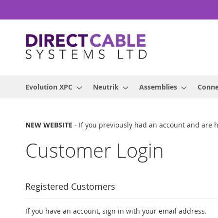
Skip
to
Content
Evolution XPC
Neutrik
Assemblies
Conne
NEW WEBSITE
- If you previously had an account and are 
Customer Login
Registered Customers
If you have an account, sign in with your email address.