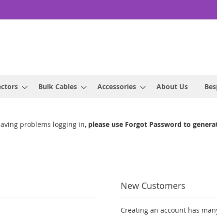
ctors
Bulk Cables
Accessories
About Us
Bes
having problems logging in,
please use Forgot Password to genera
New Customers
Creating an account has many