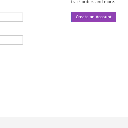
track orders and more.
Create an Account