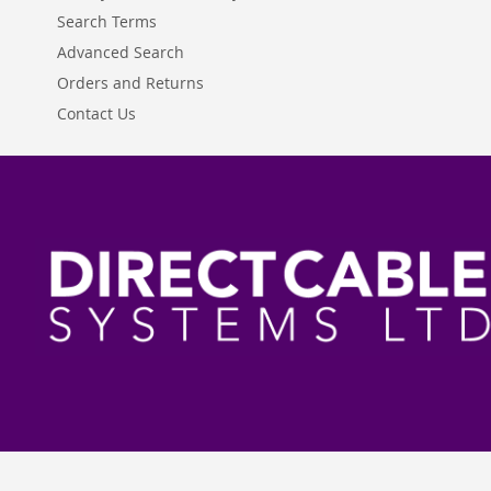
Search Terms
Advanced Search
Orders and Returns
Contact Us