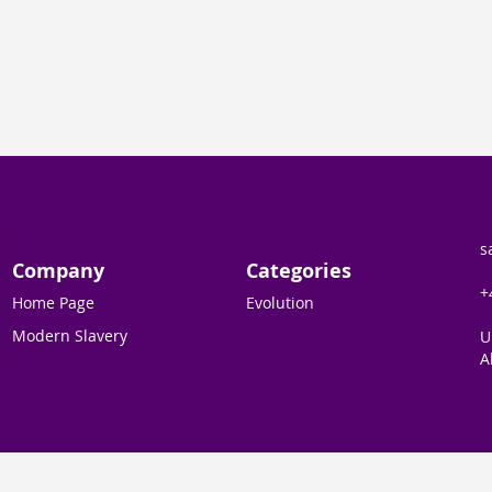
s
Company
Categories
+
Home Page
Evolution
Modern Slavery
U
A