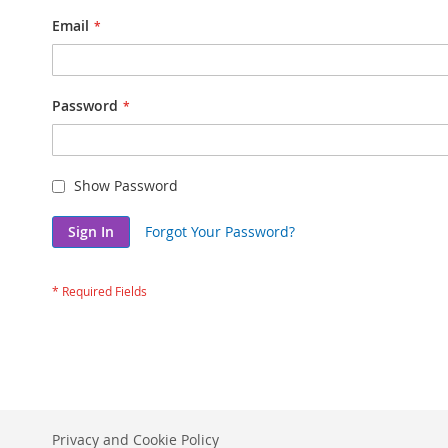
Email
Password
Show Password
Sign In
Forgot Your Password?
Privacy and Cookie Policy