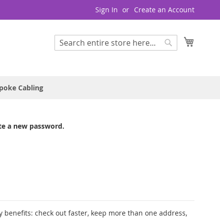
Sign In
Create an Account
My Cart
Search
Search
poke Cabling
te a new password.
 benefits: check out faster, keep more than one address,