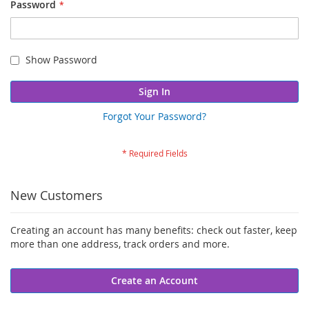
Password
Show Password
Sign In
Forgot Your Password?
New Customers
Creating an account has many benefits: check out faster, keep
more than one address, track orders and more.
Create an Account