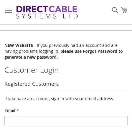
Skip
to
Sear
My
Content
NEW WEBSITE
- If you previously had an account and are
having problems logging in,
please use Forgot Password to
generate a new password.
Customer Login
Registered Customers
If you have an account, sign in with your email address.
Email