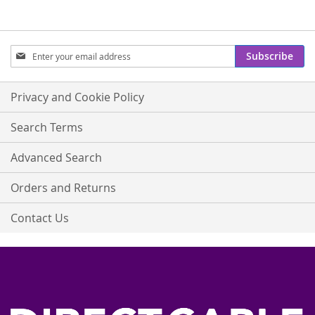
Sign
Subscribe
Up
for
Our
Privacy and Cookie Policy
Newsletter:
Search Terms
Advanced Search
Orders and Returns
Contact Us