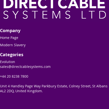
Company
Home Page
Modern Slavery
Categories
Evolution
sales@directcablesystems.com
+44 20 8238 7800
Unit 4 Handley Page Way Parkbury Estate, Colney Street, St Albans
AL2 2DQ, United Kingdom.