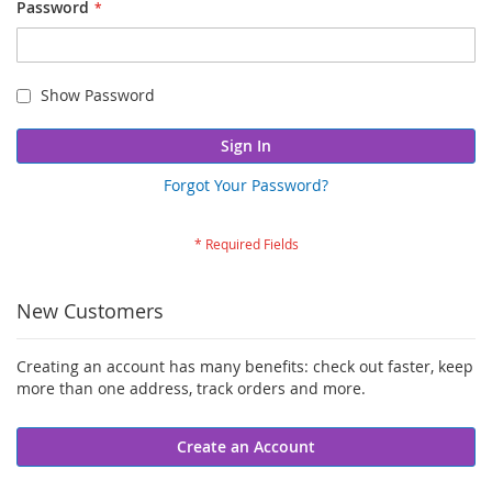
Password
Show Password
Sign In
Forgot Your Password?
New Customers
Creating an account has many benefits: check out faster, keep
more than one address, track orders and more.
Create an Account