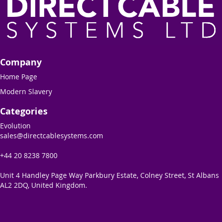
Company
Home Page
Modern Slavery
Categories
Evolution
sales@directcablesystems.com
+44 20 8238 7800
Unit 4 Handley Page Way Parkbury Estate, Colney Street, St Albans
AL2 2DQ, United Kingdom.