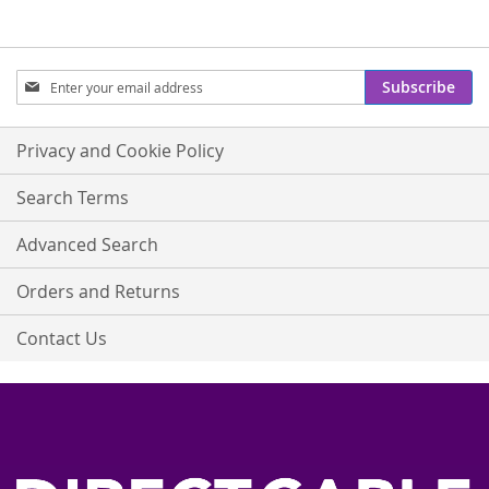
Sign
Subscribe
Up
for
Our
Privacy and Cookie Policy
Newsletter:
Search Terms
Advanced Search
Orders and Returns
Contact Us