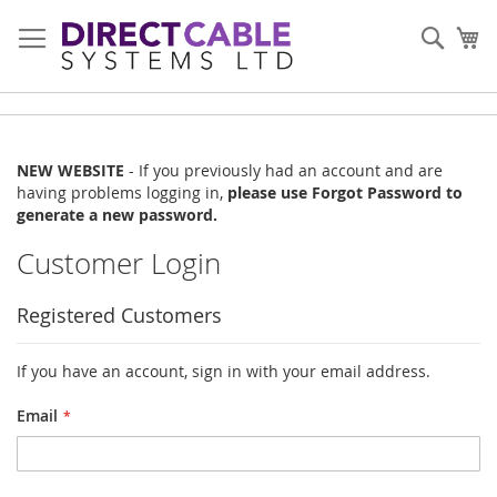
Skip
to
Sear
My
Content
NEW WEBSITE
- If you previously had an account and are
having problems logging in,
please use Forgot Password to
generate a new password.
Customer Login
Registered Customers
If you have an account, sign in with your email address.
Email