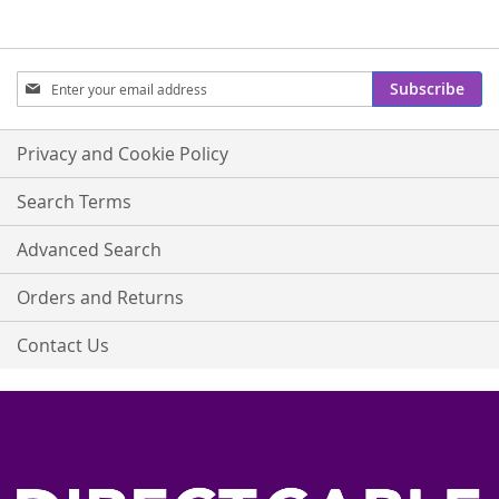
Sign
Subscribe
Up
for
Our
Privacy and Cookie Policy
Newsletter:
Search Terms
Advanced Search
Orders and Returns
Contact Us