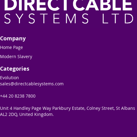
Company
Home Page
Modern Slavery
Categories
Evolution
sales@directcablesystems.com
+44 20 8238 7800
Unit 4 Handley Page Way Parkbury Estate, Colney Street, St Albans
AL2 2DQ, United Kingdom.