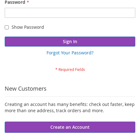
Password
Show Password
Sign In
Forgot Your Password?
New Customers
Creating an account has many benefits: check out faster, keep
more than one address, track orders and more.
Create an Account