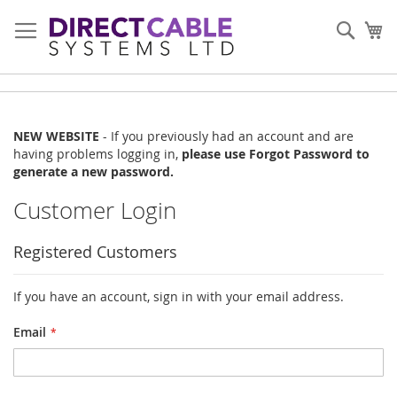
Skip
to
Sear
My
Content
NEW WEBSITE
- If you previously had an account and are
having problems logging in,
please use Forgot Password to
generate a new password.
Customer Login
Registered Customers
If you have an account, sign in with your email address.
Email