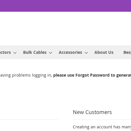
ctors
Bulk Cables
Accessories
About Us
Bes
having problems logging in,
please use Forgot Password to genera
New Customers
Creating an account has many