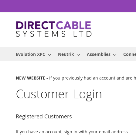
Skip
to
Content
Evolution XPC
Neutrik
Assemblies
Conne
NEW WEBSITE
- If you previously had an account and are 
Customer Login
Registered Customers
If you have an account, sign in with your email address.