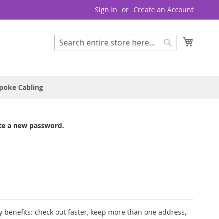
Sign In
Create an Account
My Cart
Search
Search
poke Cabling
te a new password.
 benefits: check out faster, keep more than one address,