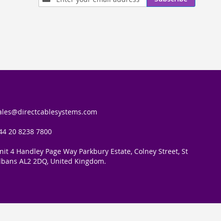
Up
for
Our
Newsletter:
ales@directcablesystems.com
44 20 8238 7800
nit 4 Handley Page Way Parkbury Estate, Colney Street, St
lbans AL2 2DQ, United Kingdom.