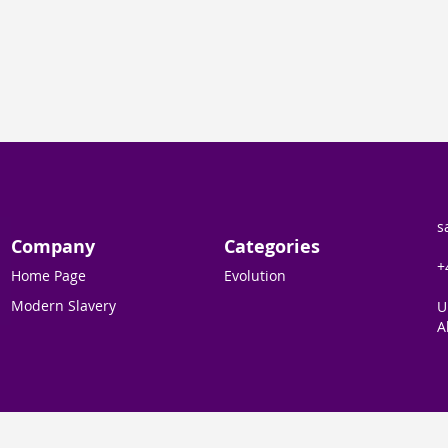
s
Company
Categories
+
Home Page
Evolution
Modern Slavery
U
A