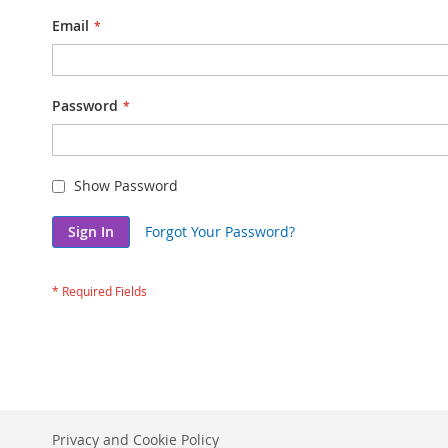
Email
Password
Show Password
Sign In
Forgot Your Password?
Privacy and Cookie Policy