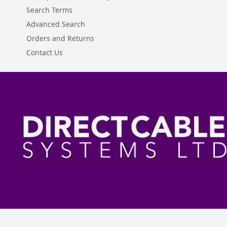
Search Terms
Advanced Search
Orders and Returns
Contact Us