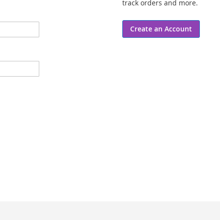
track orders and more.
Create an Account