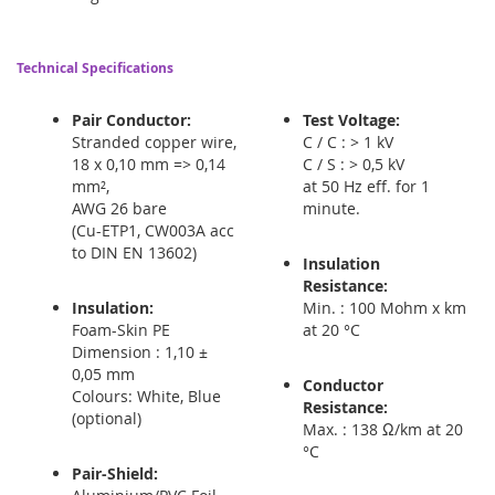
Technical Specifications
Pair Conductor:
Test Voltage:
Stranded copper wire,
C / C : > 1 kV
18 x 0,10 mm => 0,14
C / S : > 0,5 kV
mm²,
at 50 Hz eff. for 1
AWG 26 bare
minute.
(Cu-ETP1, CW003A acc
to DIN EN 13602)
Insulation
Resistance:
Insulation:
Min. : 100 Mohm x km
Foam-Skin PE
at 20 °C
Dimension : 1,10 ±
0,05 mm
Conductor
Colours: White, Blue
Resistance:
(optional)
Max. : 138 Ω/km at 20
°C
Pair-Shield: