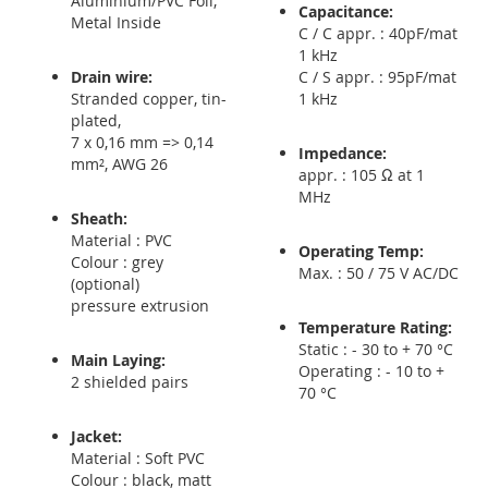
Aluminium/PVC Foil,
Capacitance:
Metal Inside
C / C appr. : 40pF/mat
1 kHz
Drain wire:
C / S appr. : 95pF/mat
Stranded copper, tin-
1 kHz
plated,
7 x 0,16 mm => 0,14
Impedance:
mm², AWG 26
appr. : 105 Ω at 1
MHz
Sheath:
Material : PVC
Operating Temp:
Colour : grey
Max. : 50 / 75 V AC/DC
(optional)
pressure extrusion
Temperature Rating:
Static : - 30 to + 70 °C
Main Laying:
Operating : - 10 to +
2 shielded pairs
70 °C
Jacket:
Material : Soft PVC
Colour : black, matt