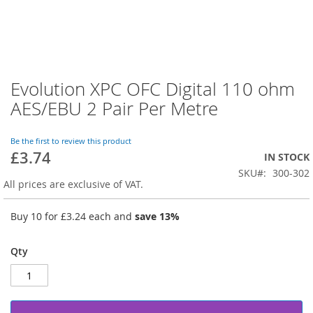
Evolution XPC OFC Digital 110 ohm
Skip
to
AES/EBU 2 Pair Per Metre
the
beginning
of
Be the first to review this product
£3.74
the
IN STOCK
images
SKU
300-302
gallery
All prices are exclusive of VAT.
Buy 10 for
£3.24
each and
save
13
%
Qty