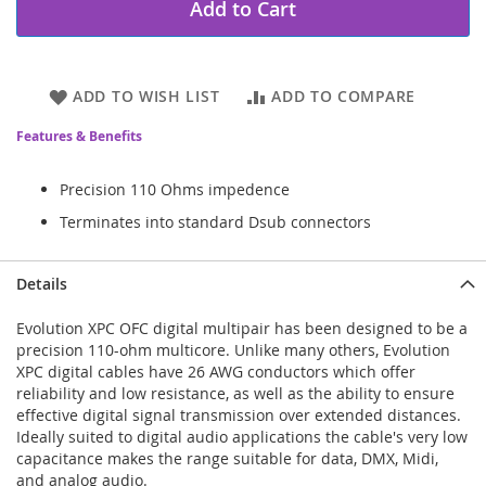
Add to Cart
ADD TO WISH LIST
ADD TO COMPARE
Features & Benefits
Precision 110 Ohms impedence
Terminates into standard Dsub connectors
Details
Evolution XPC OFC digital multipair has been designed to be a
precision 110-ohm multicore. Unlike many others, Evolution
XPC digital cables have 26 AWG conductors which offer
reliability and low resistance, as well as the ability to ensure
effective digital signal transmission over extended distances.
Ideally suited to digital audio applications the cable's very low
capacitance makes the range suitable for data, DMX, Midi,
and analog audio.