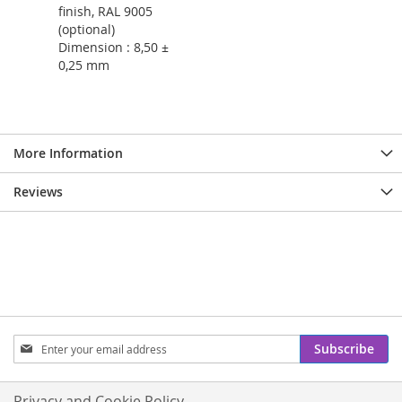
finish, RAL 9005
(optional)
Dimension : 8,50 ±
0,25 mm
More Information
Reviews
Sign
Subscribe
Up
for
Our
Privacy and Cookie Policy