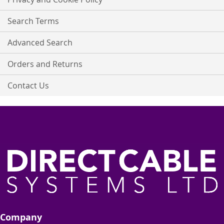
Newsletter:
Search Terms
Advanced Search
Orders and Returns
Contact Us
Company