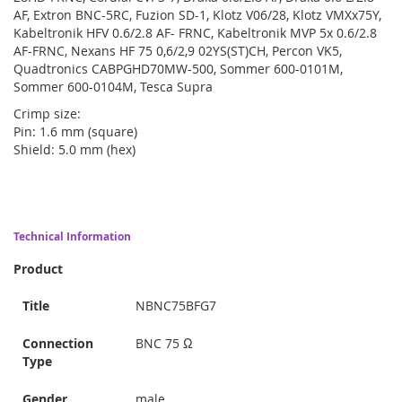
AF, Extron BNC-5RC, Fuzion SD-1, Klotz V06/28, Klotz VMXx75Y,
Kabeltronik HFV 0.6/2.8 AF- FRNC, Kabeltronik MVP 5x 0.6/2.8
AF-FRNC, Nexans HF 75 0,6/2,9 02YS(ST)CH, Percon VK5,
Quadtronics CABPGHD70MW-500, Sommer 600-0101M,
Sommer 600-0104M, Tesca Supra
Crimp size:
Pin: 1.6 mm (square)
Shield: 5.0 mm (hex)
Technical Information
Product
Title
NBNC75BFG7
Connection
BNC 75 Ω
Type
Gender
male