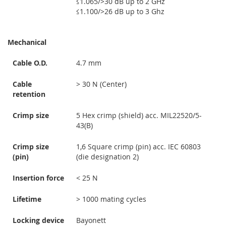
≤1.065/>30 dB up to 2 GHz
≤1.100/>26 dB up to 3 Ghz
Mechanical
Cable O.D.
4.7 mm
Cable
> 30 N (Center)
retention
Crimp size
5 Hex crimp (shield) acc. MIL22520/5-
43(B)
Crimp size
1,6 Square crimp (pin) acc. IEC 60803
(pin)
(die designation 2)
Insertion force
< 25 N
Lifetime
> 1000 mating cycles
Locking device
Bayonett