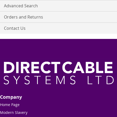
Advanced Search
Orders and Returns
Contact Us
Company
Home Page
Modern Slavery