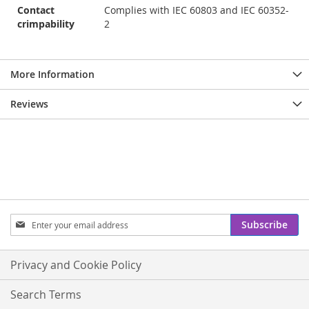
Contact
Complies with IEC 60803 and IEC 60352-
crimpability
2
More Information
Reviews
Sign
Subscribe
Up
for
Our
Privacy and Cookie Policy
Newsletter:
Search Terms