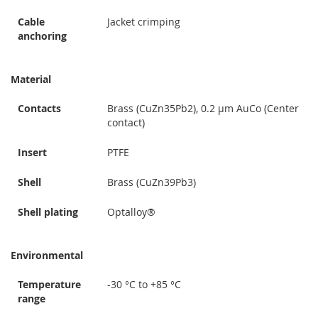
Cable
Jacket crimping
anchoring
Material
Contacts
Brass (CuZn35Pb2), 0.2 µm AuCo (Center
contact)
Insert
PTFE
Shell
Brass (CuZn39Pb3)
Shell plating
Optalloy®
Environmental
Temperature
-30 °C to +85 °C
range