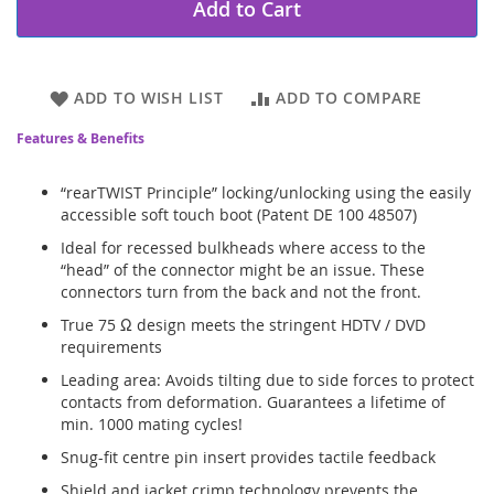
Add to Cart
ADD TO WISH LIST
ADD TO COMPARE
Features & Benefits
“rearTWIST Principle” locking/unlocking using the easily
accessible soft touch boot (Patent DE 100 48507)
Ideal for recessed bulkheads where access to the
“head” of the connector might be an issue. These
connectors turn from the back and not the front.
True 75 Ω design meets the stringent HDTV / DVD
requirements
Leading area: Avoids tilting due to side forces to protect
contacts from deformation. Guarantees a lifetime of
min. 1000 mating cycles!
Snug-fit centre pin insert provides tactile feedback
Shield and jacket crimp technology prevents the