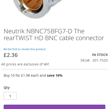
Neutrik NBNC75BFG7-D The
Skip
to
rearTWIST HD BNC cable connector
the
beginning
of
Be the first to review this product
£2.36
the
IN STOCK
images
SKU
201-752D
gallery
All prices are exclusive of VAT.
Buy 10 for
£1.98
each and
save
16
%
Qty