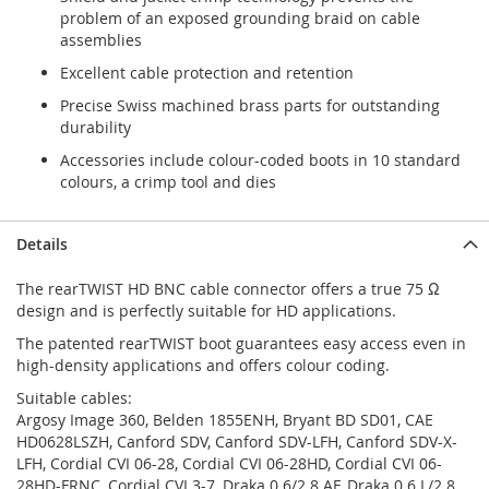
problem of an exposed grounding braid on cable
assemblies
Excellent cable protection and retention
Precise Swiss machined brass parts for outstanding
durability
Accessories include colour-coded boots in 10 standard
colours, a crimp tool and dies
Details
The rearTWIST HD BNC cable connector offers a true 75 Ω
design and is perfectly suitable for HD applications.
The patented rearTWIST boot guarantees easy access even in
high-density applications and offers colour coding.
Suitable cables:
Argosy Image 360, Belden 1855ENH, Bryant BD SD01, CAE
HD0628LSZH, Canford SDV, Canford SDV-LFH, Canford SDV-X-
LFH, Cordial CVI 06-28, Cordial CVI 06-28HD, Cordial CVI 06-
28HD-FRNC, Cordial CVI 3-7, Draka 0.6/2.8 AF, Draka 0.6 L/2.8