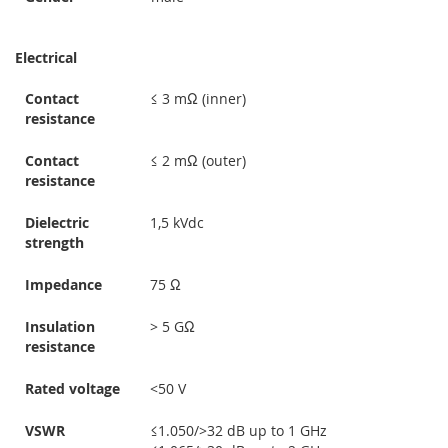
Electrical
Contact
≤ 3 mΩ (inner)
resistance
Contact
≤ 2 mΩ (outer)
resistance
Dielectric
1,5 kVdc
strength
Impedance
75 Ω
Insulation
> 5 GΩ
resistance
Rated voltage
<50 V
VSWR
≤1.050/>32 dB up to 1 GHz