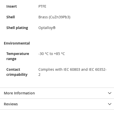
Insert
PTFE
Shell
Brass (CuZn39Pb3)
Shell plating
Optalloy®
Environmental
Temperature
-30 °C to +85 °C
range
Contact
Complies with IEC 60803 and IEC 60352-
crimpability
2
More Information
Reviews