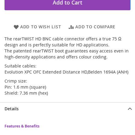
Add to Cart
ADD TO WISH LIST
ADD TO COMPARE
The rearTWIST HD BNC cable connector offers a true 75 Ω
design and is perfectly suitable for HD applications.
The patented rearTWIST boot guarantees easy access even in
high-density applications and offers colour coding.
Suitable cables:
Evolution XPC OFC Extended Distance HD,Belden 1694A (ANH)
Crimp size:
Pin: 1.6 mm (square)
Shield: 7.36 mm (hex)
Details
Features & Benefits