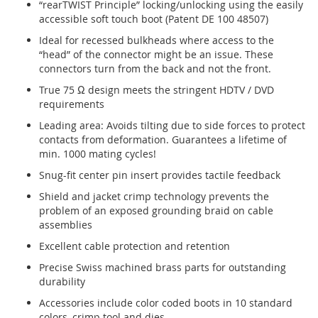
“rearTWIST Principle” locking/unlocking using the easily
accessible soft touch boot (Patent DE 100 48507)
Ideal for recessed bulkheads where access to the
“head” of the connector might be an issue. These
connectors turn from the back and not the front.
True 75 Ω design meets the stringent HDTV / DVD
requirements
Leading area: Avoids tilting due to side forces to protect
contacts from deformation. Guarantees a lifetime of
min. 1000 mating cycles!
Snug-fit center pin insert provides tactile feedback
Shield and jacket crimp technology prevents the
problem of an exposed grounding braid on cable
assemblies
Excellent cable protection and retention
Precise Swiss machined brass parts for outstanding
durability
Accessories include color coded boots in 10 standard
colors, crimp tool and dies