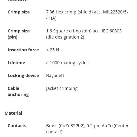
Crimp size
7,36 Hex crimp (shield) acc. MIL22520/5-
41(A)
Crimp size
1,6 Square crimp (pin) acc. IEC 60803
(pin)
(die designation 2)
Insertion force
< 25 N
Lifetime
> 1000 mating cycles
Locking device
Bayonett
Cable
Jacket crimping
anchoring
Material
Contacts
Brass (CuZn35Pb2), 0.2 µm AuCo (Center
contact)