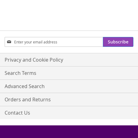
Sign
Subscribe
Up
for
Our
Privacy and Cookie Policy
Newsletter:
Search Terms
Advanced Search
Orders and Returns
Contact Us