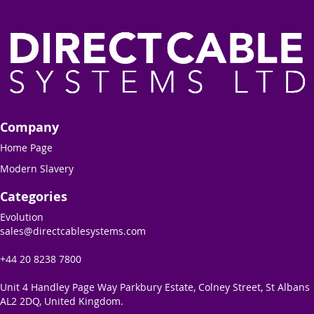
Company
Home Page
Modern Slavery
Categories
Evolution
sales@directcablesystems.com
+44 20 8238 7800
Unit 4 Handley Page Way Parkbury Estate, Colney Street, St Albans
AL2 2DQ, United Kingdom.