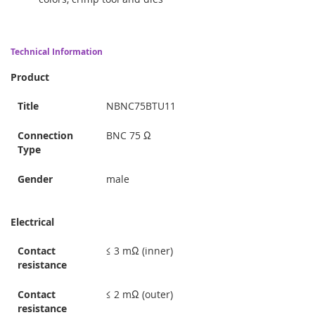
Technical Information
Product
Title
NBNC75BTU11
Connection
BNC 75 Ω
Type
Gender
male
Electrical
Contact
≤ 3 mΩ (inner)
resistance
Contact
≤ 2 mΩ (outer)
resistance