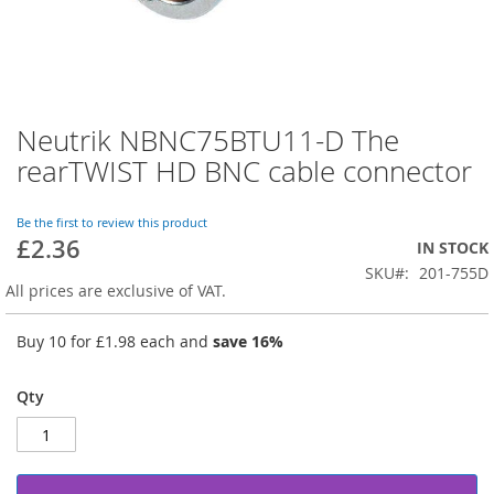
Neutrik NBNC75BTU11-D The
Skip
to
rearTWIST HD BNC cable connector
the
beginning
of
Be the first to review this product
£2.36
the
IN STOCK
images
SKU
201-755D
gallery
All prices are exclusive of VAT.
Buy 10 for
£1.98
each and
save
16
%
Qty