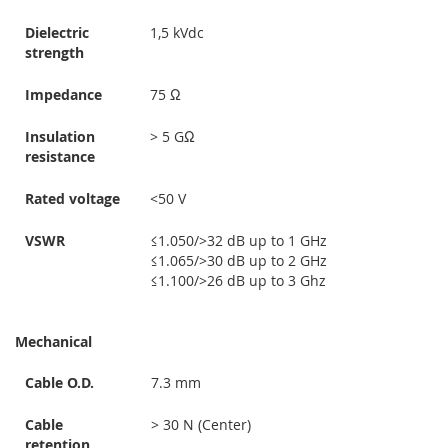
Dielectric
1,5 kVdc
strength
Impedance
75 Ω
Insulation
> 5 GΩ
resistance
Rated voltage
<50 V
VSWR
≤1.050/>32 dB up to 1 GHz
≤1.065/>30 dB up to 2 GHz
≤1.100/>26 dB up to 3 Ghz
Mechanical
Cable O.D.
7.3 mm
Cable
> 30 N (Center)
retention