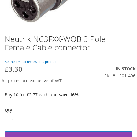
Neutrik NC3FXX-WOB 3 Pole
Skip
to
Female Cable connector
the
beginning
of
Be the first to review this product
£3.30
the
IN STOCK
images
SKU
201-496
gallery
All prices are exclusive of VAT.
Buy 10 for
£2.77
each and
save
16
%
Qty