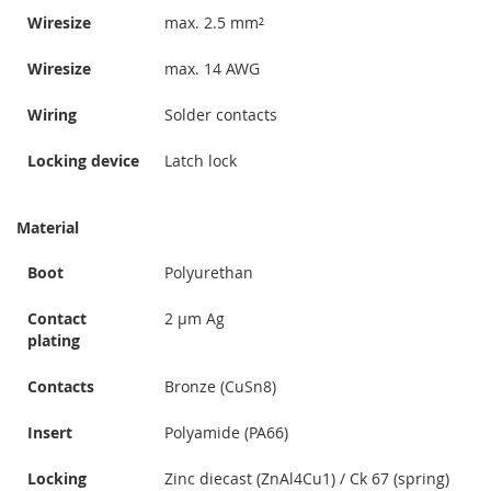
Wiresize
max. 2.5 mm²
Wiresize
max. 14 AWG
Wiring
Solder contacts
Locking device
Latch lock
Material
Boot
Polyurethan
Contact
2 µm Ag
plating
Contacts
Bronze (CuSn8)
Insert
Polyamide (PA66)
Locking
Zinc diecast (ZnAl4Cu1) / Ck 67 (spring)