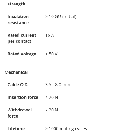
strength
Insulation
> 10 GΩ (initial)
resistance
Rated current
16 A
per contact
Rated voltage
< 50 V
Mechanical
Cable O.D.
3.5 - 8.0 mm
Insertion force
≤ 20 N
Withdrawal
≤ 20 N
force
Lifetime
> 1000 mating cycles