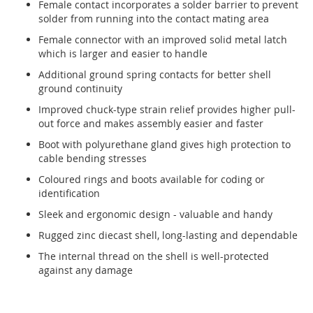
Female contact incorporates a solder barrier to prevent
solder from running into the contact mating area
Female connector with an improved solid metal latch
which is larger and easier to handle
Additional ground spring contacts for better shell
ground continuity
Improved chuck-type strain relief provides higher pull-
out force and makes assembly easier and faster
Boot with polyurethane gland gives high protection to
cable bending stresses
Coloured rings and boots available for coding or
identification
Sleek and ergonomic design - valuable and handy
Rugged zinc diecast shell, long-lasting and dependable
The internal thread on the shell is well-protected
against any damage