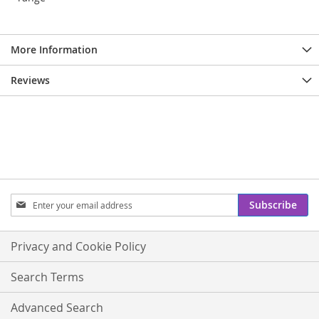
More Information
Reviews
Sign
Subscribe
Up
for
Our
Privacy and Cookie Policy
Newsletter:
Search Terms
Advanced Search