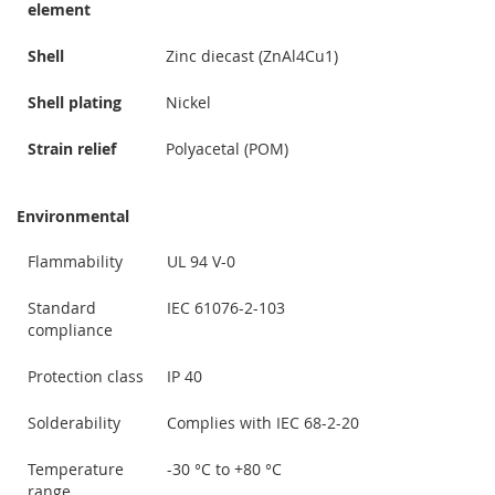
element
Shell
Zinc diecast (ZnAl4Cu1)
Shell plating
Nickel
Strain relief
Polyacetal (POM)
Environmental
Flammability
UL 94 V-0
Standard
IEC 61076-2-103
compliance
Protection class
IP 40
Solderability
Complies with IEC 68-2-20
Temperature
-30 °C to +80 °C
range