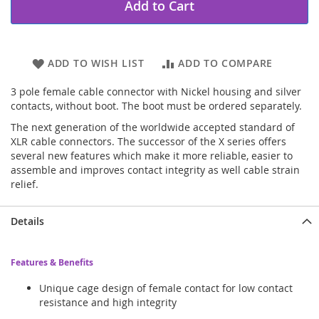
Add to Cart
ADD TO WISH LIST
ADD TO COMPARE
3 pole female cable connector with Nickel housing and silver
contacts, without boot. The boot must be ordered separately.
The next generation of the worldwide accepted standard of
XLR cable connectors. The successor of the X series offers
several new features which make it more reliable, easier to
assemble and improves contact integrity as well cable strain
relief.
Details
Features & Benefits
Unique cage design of female contact for low contact
resistance and high integrity