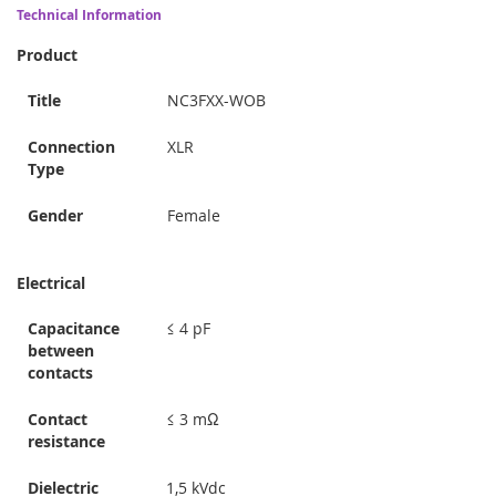
Technical Information
Product
Title
NC3FXX-WOB
Connection
XLR
Type
Gender
Female
Electrical
Capacitance
≤ 4 pF
between
contacts
Contact
≤ 3 mΩ
resistance
Dielectric
1,5 kVdc