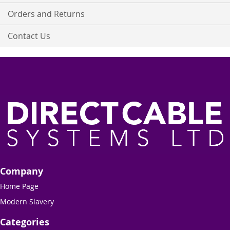
Orders and Returns
Contact Us
Company
Home Page
Modern Slavery
Categories