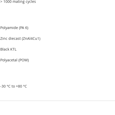
> 1000 mating cycles
Polyamide (PA 6)
Zinc diecast (ZnAl4Cu1)
Black KTL
Polyacetal (POM)
-30 °C to +80 °C