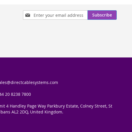
Sign
Subscribe
Up
for
Our
Newsletter:
ales@directcablesystems.com
44 20 8238 7800
nit 4 Handley Page Way Parkbury Estate, Colney Street, St
lbans AL2 2DQ, United Kingdom.