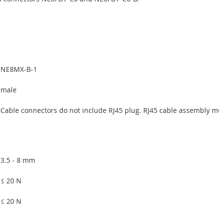
NE8MX-B-1
male
Cable connectors do not include RJ45 plug. RJ45 cable assembly m
3.5 - 8 mm
≤ 20 N
≤ 20 N