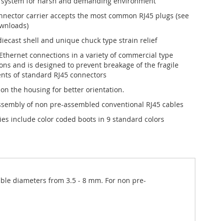
 system for harsh and demanding environment
nnector carrier accepts the most common RJ45 plugs (see
ownloads)
iecast shell and unique chuck type strain relief
 Ethernet connections in a variety of commercial type
ions and is designed to prevent breakage of the fragile
ts of standard RJ45 connectors
 on the housing for better orientation.
ssembly of non pre-assembled conventional RJ45 cables
ies include color coded boots in 9 standard colors
cable diameters from 3.5 - 8 mm. For non pre-