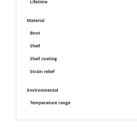
Lifetime
Material
Boot
Shell
Shell coating
Strain relief
Environmental
Temperature range