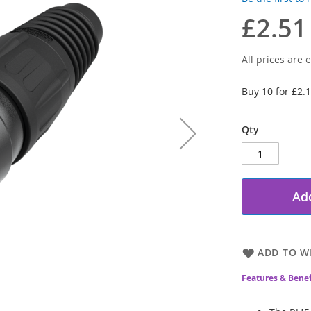
£2.51
All prices are e
Buy 10 for
£2.
Qty
Add
ADD TO WI
Features & Benef