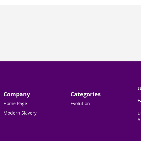
s
Company
Categories
+
Home Page
Evolution
Modern Slavery
U
A