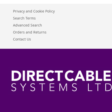
Privacy and Cookie Policy
Search Terms
Advanced Search
Orders and Returns
Contact Us