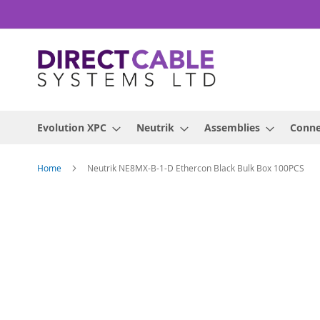
Skip
to
Content
Evolution XPC
Neutrik
Assemblies
Conne
Home
Neutrik NE8MX-B-1-D Ethercon Black Bulk Box 100PCS
Skip
to
the
end
of
the
images
gallery