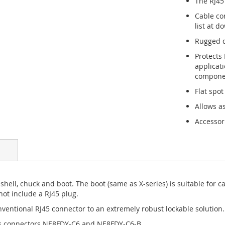
The RJ45
Cable co
list at d
Rugged d
Protects
applicat
componen
Flat spot
Allows a
Accessor
shell, chuck and boot. The boot (same as X-series) is suitable for 
ot include a RJ45 plug.
entional RJ45 connector to an extremely robust lockable solution.
is connectors NE8FDY-C6 and NE8FDY-C6-B.