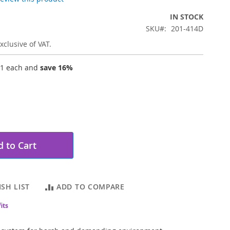
IN STOCK
SKU
201-414D
xclusive of VAT.
11
each and
save
16
%
 to Cart
SH LIST
ADD TO COMPARE
its