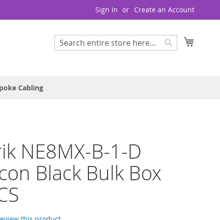
Sign In
Create an Account
My Cart
Search
Search
poke Cabling
rik NE8MX-B-1-D
con Black Bulk Box
CS
 review this product