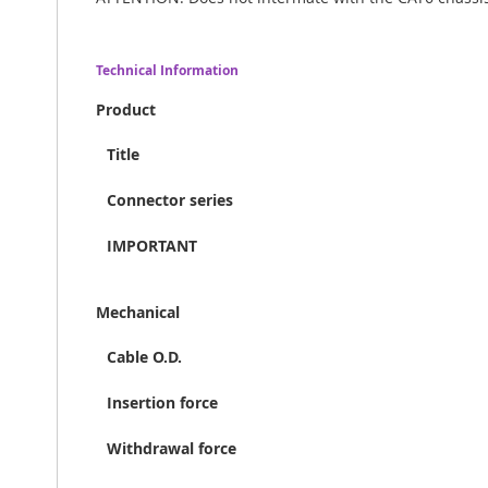
Technical Information
Product
Title
Connector series
IMPORTANT
Mechanical
Cable O.D.
Insertion force
Withdrawal force