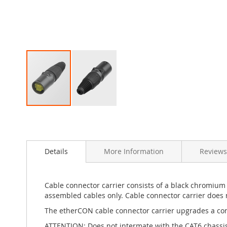
Skip
to
the
beginning
Details
More Information
Reviews
of
the
images
gallery
Cable connector carrier consists of a black chromium 
assembled cables only. Cable connector carrier does n
The etherCON cable connector carrier upgrades a conv
ATTENTION: Does not intermate with the CAT6 chass