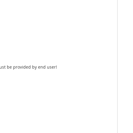
ust be provided by end user!