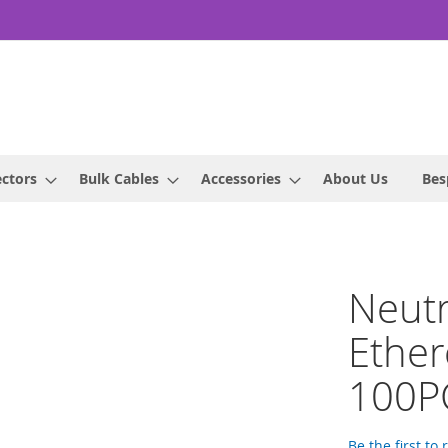
ctors
Bulk Cables
Accessories
About Us
Bes
Neut
Ether
100P
Be the first to