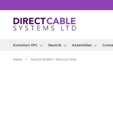
Skip
to
Content
Evolution XPC
Neutrik
Assemblies
Conne
Home
Neutrik NE8MX-1 Ethercon Silver
Skip
to
the
end
of
the
images
gallery