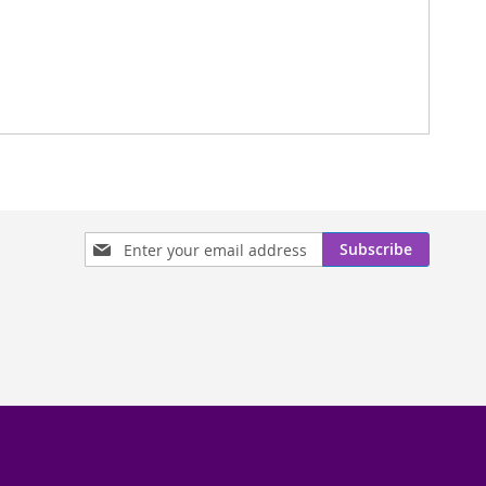
Sign
Subscribe
Up
for
Our
Newsletter: