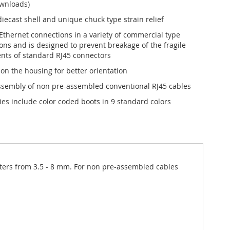
ownloads)
iecast shell and unique chuck type strain relief
 Ethernet connections in a variety of commercial type
ions and is designed to prevent breakage of the fragile
ts of standard RJ45 connectors
 on the housing for better orientation
ssembly of non pre-assembled conventional RJ45 cables
ies include color coded boots in 9 standard colors
meters from 3.5 - 8 mm. For non pre-assembled cables