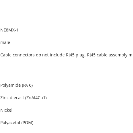
NE8MX-1
male
Cable connectors do not include RJ45 plug. RJ45 cable assembly m
Polyamide (PA 6)
Zinc diecast (ZnAl4Cu1)
Nickel
Polyacetal (POM)