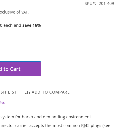
SKU
201-409
xclusive of VAT.
20
each and
save
16
%
 to Cart
SH LIST
ADD TO COMPARE
its
 system for harsh and demanding environment
nnector carrier accepts the most common RJ45 plugs (see