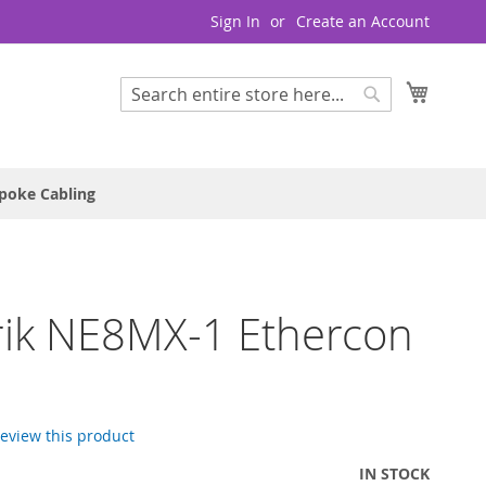
Sign In
Create an Account
My Cart
Search
Search
poke Cabling
rik NE8MX-1 Ethercon
 review this product
IN STOCK