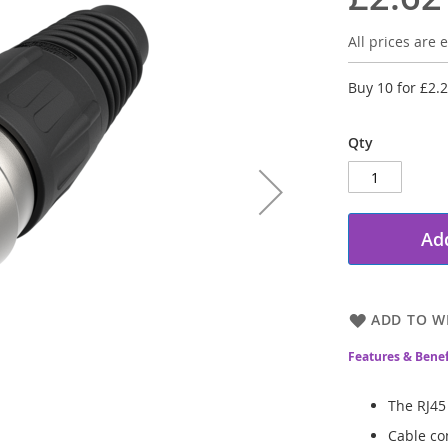
All prices are e
Buy 10 for
£2.
Qty
Add
ADD TO WI
Features & Benef
The RJ45
Cable co