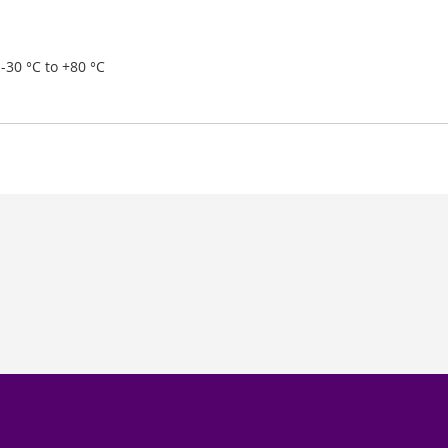
-30 °C to +80 °C