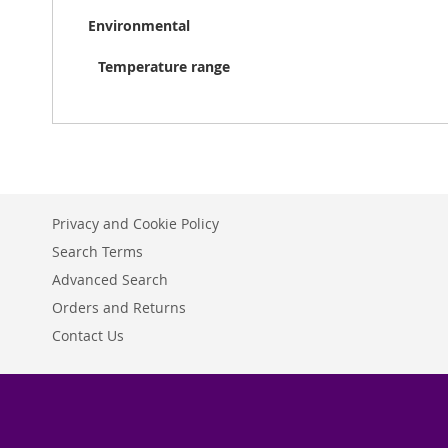
Environmental
Temperature range
Privacy and Cookie Policy
Search Terms
Advanced Search
Orders and Returns
Contact Us