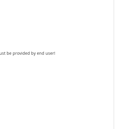
ust be provided by end user!