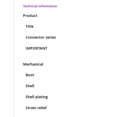
Technical Information
Product
Title
Connector series
IMPORTANT
Mechanical
Boot
Shell
Shell plating
Strain relief