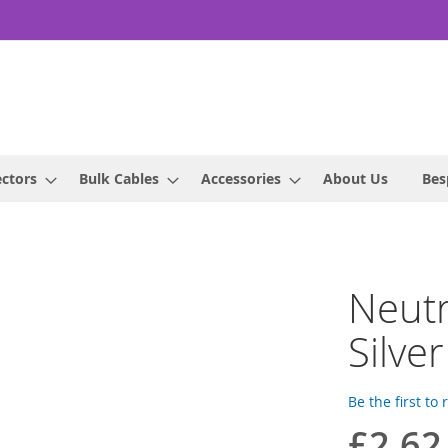
ctors
Bulk Cables
Accessories
About Us
Bes
Neut
Silver
Be the first to
£2.62