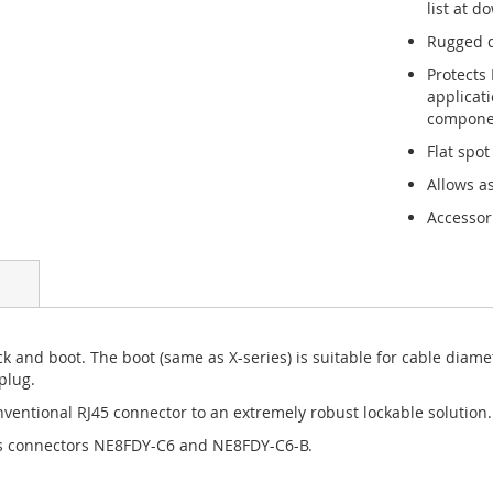
list at d
Rugged d
Protects
applicat
componen
Flat spot
Allows a
Accessor
huck and boot. The boot (same as X-series) is suitable for cable dia
plug.
entional RJ45 connector to an extremely robust lockable solution.
is connectors NE8FDY-C6 and NE8FDY-C6-B.