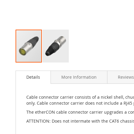
Skip
to
Details
More Information
Reviews
the
beginning
of
the
Cable connector carrier consists of a nickel shell, c
images
only. Cable connector carrier does not include a RJ45 
gallery
The etherCON cable connector carrier upgrades a conv
ATTENTION: Does not intermate with the CAT6 chass