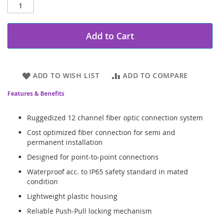
Add to Cart
ADD TO WISH LIST
ADD TO COMPARE
Features & Benefits
Ruggedized 12 channel fiber optic connection system
Cost optimized fiber connection for semi and
permanent installation
Designed for point-to-point connections
Waterproof acc. to IP65 safety standard in mated
condition
Lightweight plastic housing
Reliable Push-Pull locking mechanism