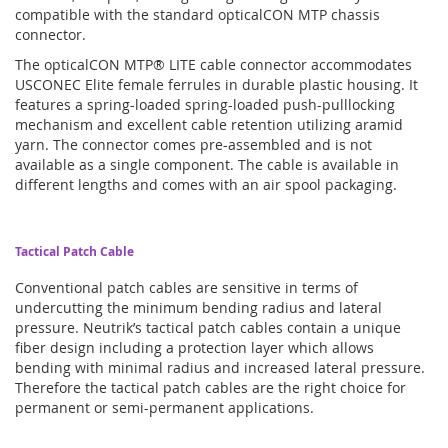
compatible with the standard opticalCON MTP chassis
connector.
The opticalCON MTP® LITE cable connector accommodates
USCONEC Elite female ferrules in durable plastic housing. It
features a spring-loaded spring-loaded push-pulllocking
mechanism and excellent cable retention utilizing aramid
yarn. The connector comes pre-assembled and is not
available as a single component. The cable is available in
different lengths and comes with an air spool packaging.
Tactical Patch Cable
Conventional patch cables are sensitive in terms of
undercutting the minimum bending radius and lateral
pressure. Neutrik’s tactical patch cables contain a unique
fiber design including a protection layer which allows
bending with minimal radius and increased lateral pressure.
Therefore the tactical patch cables are the right choice for
permanent or semi-permanent applications.