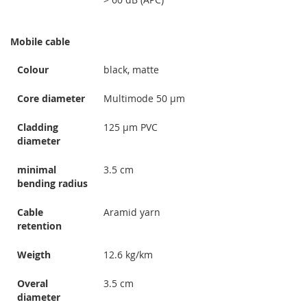
Mobile cable
Colour
black, matte
Core diameter
Multimode 50 µm
Cladding
125 µm PVC
diameter
minimal
3.5 cm
bending radius
Cable
Aramid yarn
retention
Weigth
12.6 kg/km
Overal
3.5 cm
diameter