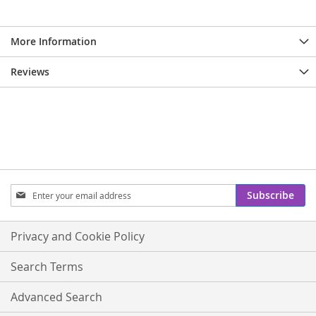
More Information
Reviews
Sign
Subscribe
Up
for
Our
Privacy and Cookie Policy
Newsletter:
Search Terms
Advanced Search