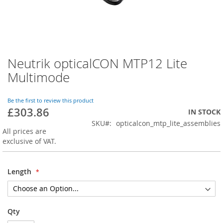
Neutrik opticalCON MTP12 Lite
Skip
to
Multimode
the
beginning
of
Be the first to review this product
£303.86
the
IN STOCK
images
SKU
opticalcon_mtp_lite_assemblies
gallery
All prices are
exclusive of VAT.
Length
Qty