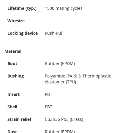
Lifetime (typ.)
1500 mating cycles
Wiresize
Locking device
Push-Pull
Material
Boot
Rubber (EPDM)
Bushing
Polyamide (PA 6) & Thermoplastic
elastomer (TPU)
Insert
PBT
Shell
PBT
Strain relief
CuZn36 Pb3 (Brass)
Dust
Rubber (EPDM)