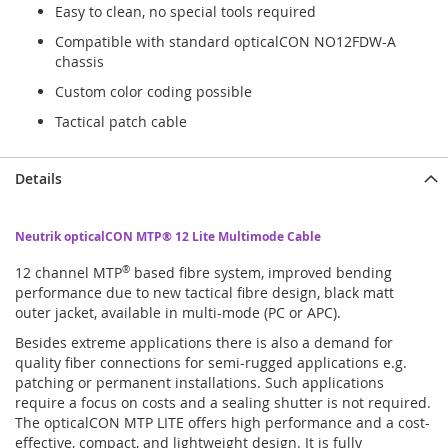
Easy to clean, no special tools required
Compatible with standard opticalCON NO12FDW-A
chassis
Custom color coding possible
Tactical patch cable
Details
Neutrik opticalCON MTP® 12 Lite Multimode Cable
12 channel MTP
®
based fibre system, improved bending
performance due to new tactical fibre design, black matt
outer jacket, available in multi-mode (PC or APC).
Besides extreme applications there is also a demand for
quality fiber connections for semi-rugged applications e.g.
patching or permanent installations. Such applications
require a focus on costs and a sealing shutter is not required.
The opticalCON MTP LITE offers high performance and a cost-
effective, compact, and lightweight design. It is fully