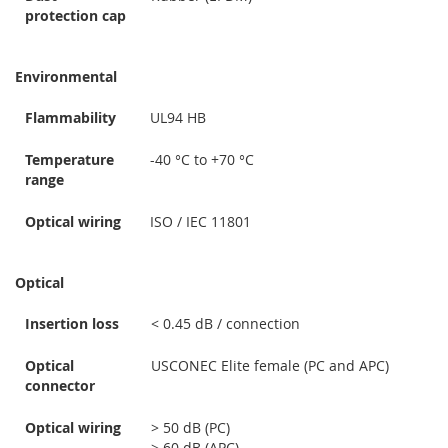
protection cap
Environmental
Flammability
UL94 HB
Temperature
-40 °C to +70 °C
range
Optical wiring
ISO / IEC 11801
Optical
Insertion loss
< 0.45 dB / connection
Optical
USCONEC Elite female (PC and APC)
connector
Optical wiring
> 50 dB (PC)
> 60 dB (APC)