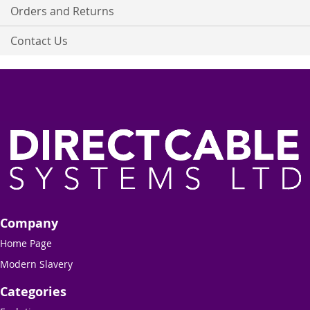
Orders and Returns
Contact Us
Company
Home Page
Modern Slavery
Categories