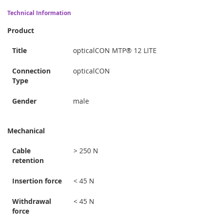
Technical Information
Product
Title
opticalCON MTP® 12 LITE
Connection
opticalCON
Type
Gender
male
Mechanical
Cable
> 250 N
retention
Insertion force
< 45 N
Withdrawal
< 45 N
force