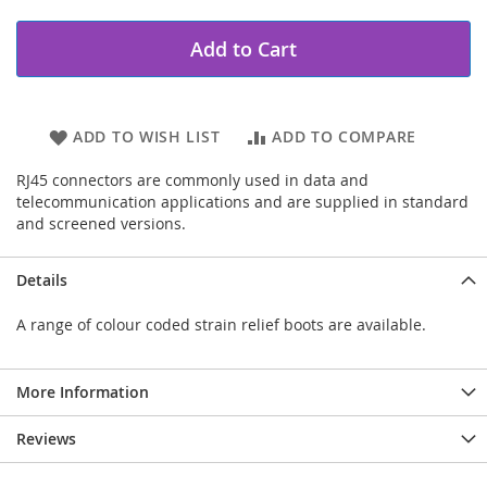
Add to Cart
ADD TO WISH LIST
ADD TO COMPARE
RJ45 connectors are commonly used in data and
telecommunication applications and are supplied in standard
and screened versions.
Details
A range of colour coded strain relief boots are available.
More Information
Reviews