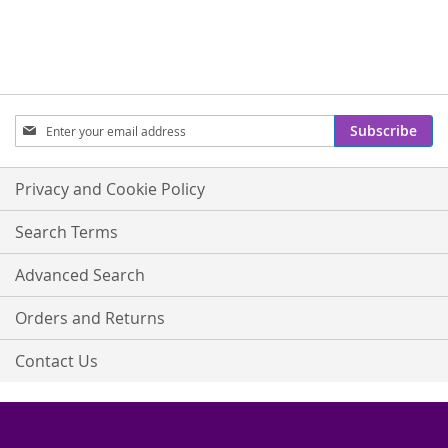
Sign
Subscribe
Up
for
Our
Privacy and Cookie Policy
Newsletter:
Search Terms
Advanced Search
Orders and Returns
Contact Us