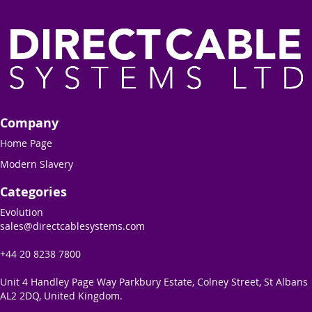
Company
Home Page
Modern Slavery
Categories
Evolution
sales@directcablesystems.com
+44 20 8238 7800
Unit 4 Handley Page Way Parkbury Estate, Colney Street, St Albans
AL2 2DQ, United Kingdom.