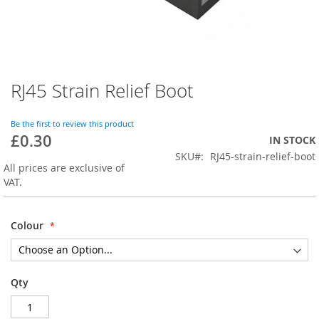
RJ45 Strain Relief Boot
Skip
to
the
Be the first to review this product
beginning
£0.30
IN STOCK
of
SKU
RJ45-strain-relief-boot
the
All prices are exclusive of
images
VAT.
gallery
Colour
Qty